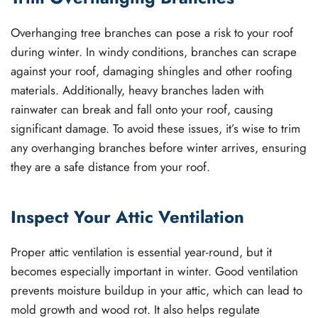
Overhanging tree branches can pose a risk to your roof
during winter. In windy conditions, branches can scrape
against your roof, damaging shingles and other roofing
materials. Additionally, heavy branches laden with
rainwater can break and fall onto your roof, causing
significant damage. To avoid these issues, it’s wise to trim
any overhanging branches before winter arrives, ensuring
they are a safe distance from your roof.
Inspect Your Attic Ventilation
Proper attic ventilation is essential year-round, but it
becomes especially important in winter. Good ventilation
prevents moisture buildup in your attic, which can lead to
mold growth and wood rot. It also helps regulate