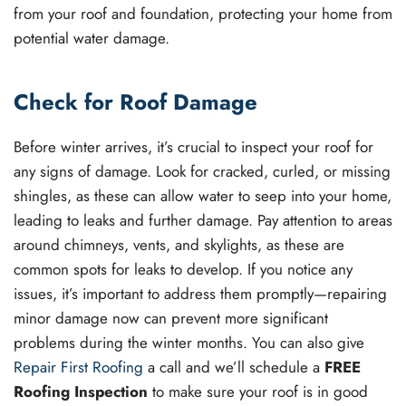
from your roof and foundation, protecting your home from
potential water damage.
Check for Roof Damage
Before winter arrives, it’s crucial to inspect your roof for
any signs of damage. Look for cracked, curled, or missing
shingles, as these can allow water to seep into your home,
leading to leaks and further damage. Pay attention to areas
around chimneys, vents, and skylights, as these are
common spots for leaks to develop. If you notice any
issues, it’s important to address them promptly—repairing
minor damage now can prevent more significant
problems during the winter months. You can also give
Repair First Roofing
a call and we’ll schedule a
FREE
Roofing Inspection
to make sure your roof is in good