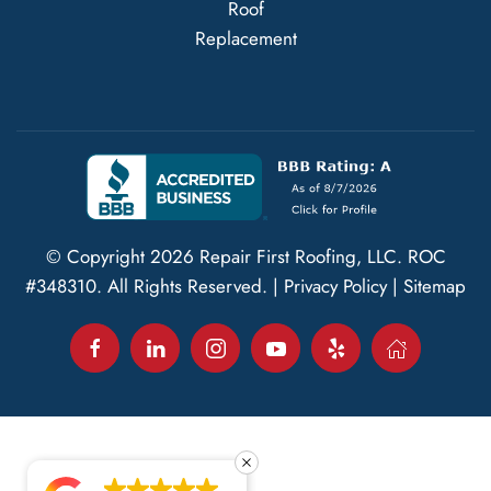
Roof
Replacement
© Copyright
2026
Repair First Roofing, LLC.
ROC
#348310
. All Rights Reserved. |
Privacy Policy
|
Sitemap