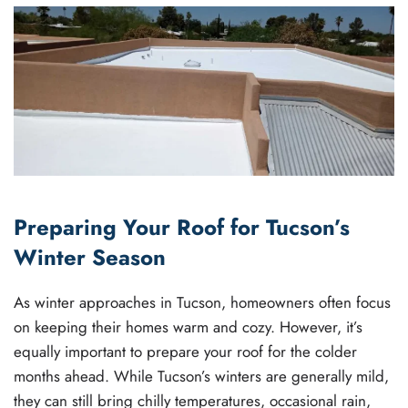
Preparing Your Roof for Tucson’s
Winter Season
As winter approaches in Tucson, homeowners often focus
on keeping their homes warm and cozy. However, it’s
equally important to prepare your roof for the colder
months ahead. While Tucson’s winters are generally mild,
they can still bring chilly temperatures, occasional rain,