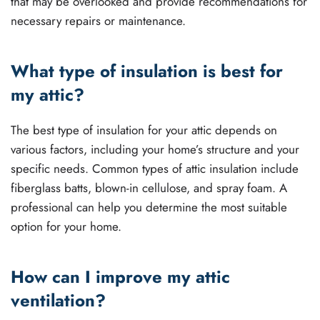
that may be overlooked and provide recommendations for
necessary repairs or maintenance.
What type of insulation is best for
my attic?
The best type of insulation for your attic depends on
various factors, including your home’s structure and your
specific needs. Common types of attic insulation include
fiberglass batts, blown-in cellulose, and spray foam. A
professional can help you determine the most suitable
option for your home.
How can I improve my attic
ventilation?