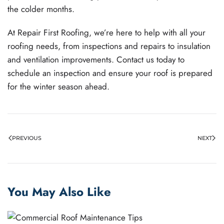
the colder months.
At Repair First Roofing, we’re here to help with all your
roofing needs, from inspections and repairs to insulation
and ventilation improvements. Contact us today to
schedule an inspection and ensure your roof is prepared
for the winter season ahead.
PREVIOUS
NEXT
You May Also Like