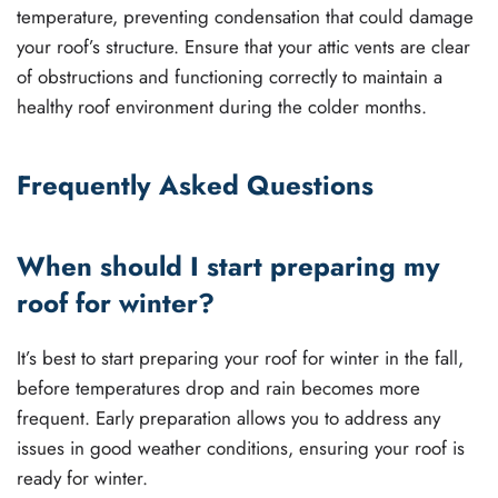
temperature, preventing condensation that could damage
your roof’s structure. Ensure that your attic vents are clear
of obstructions and functioning correctly to maintain a
healthy roof environment during the colder months.
Frequently Asked Questions
When should I start preparing my
roof for winter?
It’s best to start preparing your roof for winter in the fall,
before temperatures drop and rain becomes more
frequent. Early preparation allows you to address any
issues in good weather conditions, ensuring your roof is
ready for winter.