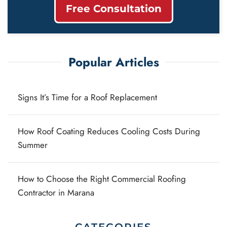
Free Consultation
Popular Articles
Signs It’s Time for a Roof Replacement
How Roof Coating Reduces Cooling Costs During
Summer
How to Choose the Right Commercial Roofing
Contractor in Marana