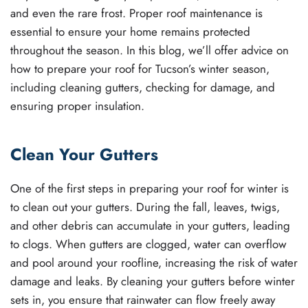
and even the rare frost. Proper roof maintenance is
essential to ensure your home remains protected
throughout the season. In this blog, we’ll offer advice on
how to prepare your roof for Tucson’s winter season,
including cleaning gutters, checking for damage, and
ensuring proper insulation.
Clean Your Gutters
One of the first steps in preparing your roof for winter is
to clean out your gutters. During the fall, leaves, twigs,
and other debris can accumulate in your gutters, leading
to clogs. When gutters are clogged, water can overflow
and pool around your roofline, increasing the risk of water
damage and leaks. By cleaning your gutters before winter
sets in, you ensure that rainwater can flow freely away