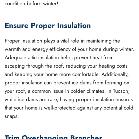
condition before winter!
Ensure Proper Insulation
Proper insulation plays a vital role in maintaining the
warmth and energy efficiency of your home during winter.
Adequate attic insulation helps prevent heat from
escaping through the roof, reducing your heating costs
and keeping your home more comfortable. Additionally,
proper insulation can prevent ice dams from forming on
your roof, a common issue in colder climates. In Tucson,
while ice dams are rare, having proper insulation ensures
that your home is well-protected against any potential cold
snaps.
Trim Overhanging Branches