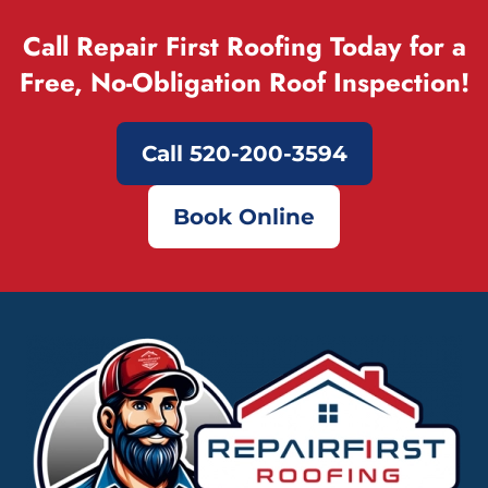
Call Repair First Roofing Today for a
Free, No-Obligation Roof Inspection!
Call 520-200-3594
Book Online