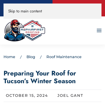
Call Now
Book A Free
Skip to main content
520-200-3594
Roof Inspection!
Home
Blog
Roof Maintenance
Preparing Your Roof for
Tucson’s Winter Season
OCTOBER 15, 2024
JOEL GANT