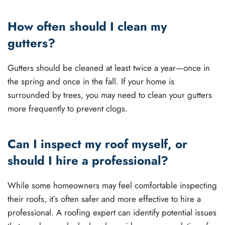
How often should I clean my
gutters?
Gutters should be cleaned at least twice a year—once in
the spring and once in the fall. If your home is
surrounded by trees, you may need to clean your gutters
more frequently to prevent clogs.
Can I inspect my roof myself, or
should I hire a professional?
While some homeowners may feel comfortable inspecting
their roofs, it’s often safer and more effective to hire a
professional. A roofing expert can identify potential issues