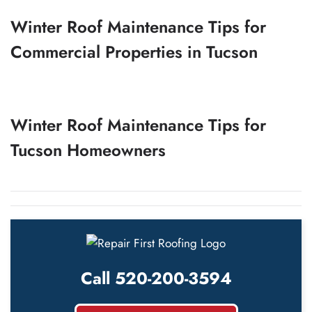
Winter Roof Maintenance Tips for
Commercial Properties in Tucson
Winter Roof Maintenance Tips for
Tucson Homeowners
Call 520-200-3594