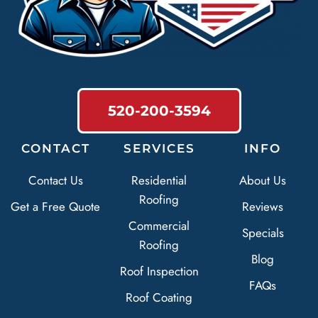
520-200-3594
CONTACT
SERVICES
INFO
Contact Us
Residential
About Us
Roofing
Get a Free Quote
Reviews
Commercial
Specials
Roofing
Blog
Roof Inspection
FAQs
Roof Coating