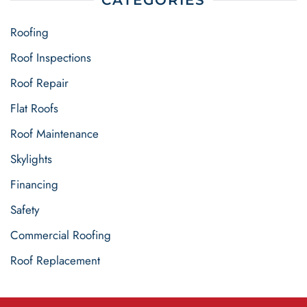
CATEGORIES
Roofing
Roof Inspections
Roof Repair
Flat Roofs
Roof Maintenance
Skylights
Financing
Safety
Commercial Roofing
Roof Replacement