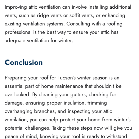
Improving attic ventilation can involve installing additional
vents, such as ridge vents or soffit vents, or enhancing
existing ventilation systems. Consulting with a roofing
professional is the best way to ensure your attic has
adequate ventilation for winter.
Conclusion
Preparing your roof for Tucson’s winter season is an
essential part of home maintenance that shouldn’t be
overlooked. By cleaning your gutters, checking for
damage, ensuring proper insulation, trimming
overhanging branches, and inspecting your attic
ventilation, you can help protect your home from winter’s
potential challenges. Taking these steps now will give you
peace of mind, knowing your roof is ready to withstand