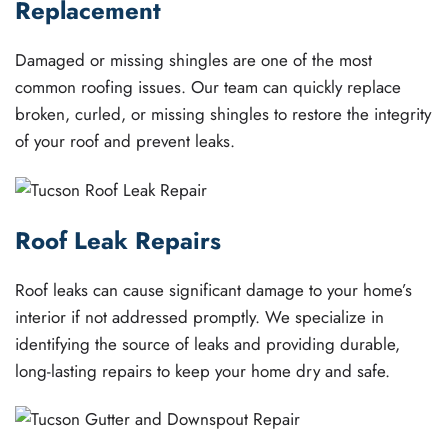
Replacement
Damaged or missing shingles are one of the most
common roofing issues. Our team can quickly replace
broken, curled, or missing shingles to restore the integrity
of your roof and prevent leaks.
Roof Leak Repairs
Roof leaks can cause significant damage to your home’s
interior if not addressed promptly. We specialize in
identifying the source of leaks and providing durable,
long-lasting repairs to keep your home dry and safe.