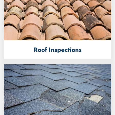
Roof Inspections