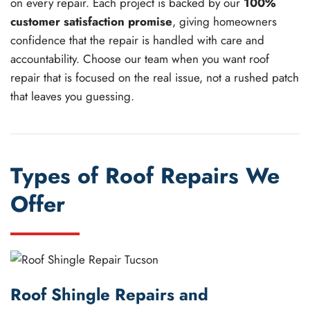
on every repair. Each project is backed by our
100%
customer satisfaction promise
, giving homeowners
confidence that the repair is handled with care and
accountability. Choose our team when you want roof
repair that is focused on the real issue, not a rushed patch
that leaves you guessing.
Types of Roof Repairs We
Offer
Roof Shingle Repairs and