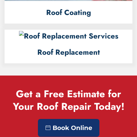
Roof Coating
Roof Replacement
Get a Free Estimate for
Your Roof Repair Today!
Book Online