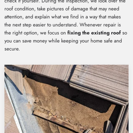
check it yourself. During the inspection, we look over the
roof condition, take pictures of damage that may need
attention, and explain what we find in a way that makes
the next step easier to understand. Whenever repair is
the right option, we focus on
fixing the existing roof
so
you can save money while keeping your home safe and
secure.