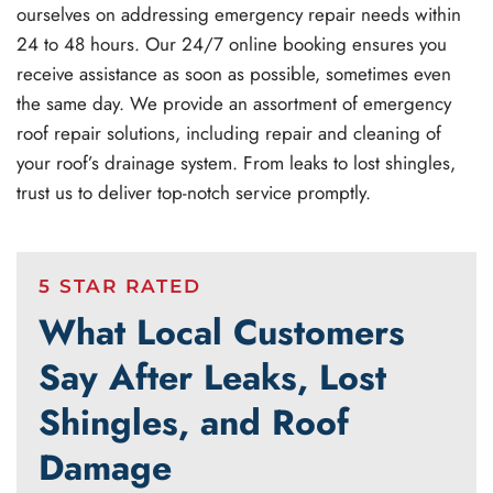
ourselves on addressing emergency repair needs within
24 to 48 hours. Our 24/7 online booking ensures you
receive assistance as soon as possible, sometimes even
the same day. We provide an assortment of emergency
roof repair solutions, including repair and cleaning of
your roof’s drainage system. From leaks to lost shingles,
trust us to deliver top-notch service promptly.
5 STAR RATED
What Local Customers
Say After Leaks, Lost
Shingles, and Roof
Damage