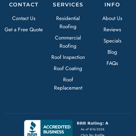
CONTACT
SERVICES
INFO
Contact Us
Residential
About Us
Roofing
Get a Free Quote
Reviews
Commercial
Specials
Roofing
Blog
Roof Inspection
FAQs
Roof Coating
Roof
Replacement