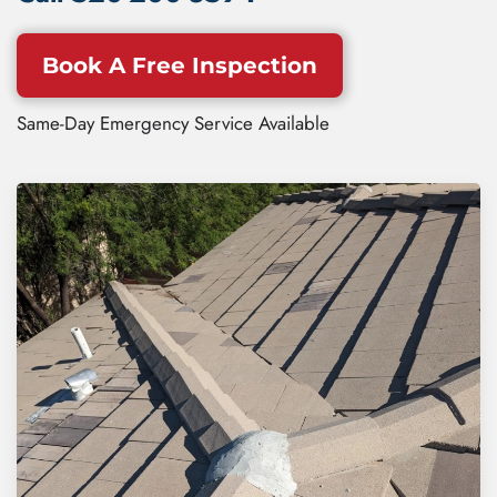
Book A Free Inspection
Same-Day Emergency Service Available