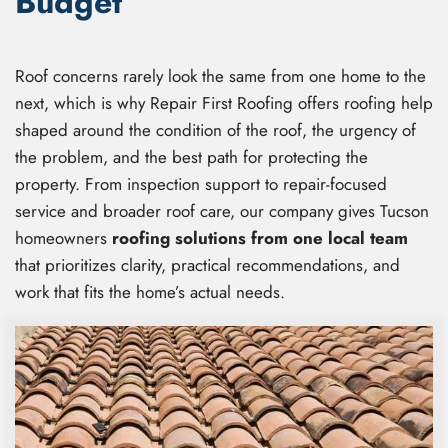
Budget
Roof concerns rarely look the same from one home to the
next, which is why Repair First Roofing offers roofing help
shaped around the condition of the roof, the urgency of
the problem, and the best path for protecting the
property. From inspection support to repair-focused
service and broader roof care, our company gives Tucson
homeowners
roofing solutions from one local team
that prioritizes clarity, practical recommendations, and
work that fits the home’s actual needs.