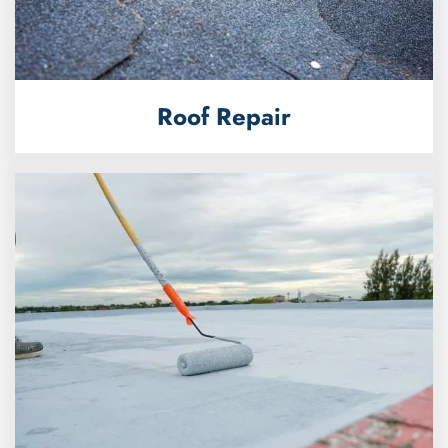
Roof Repair