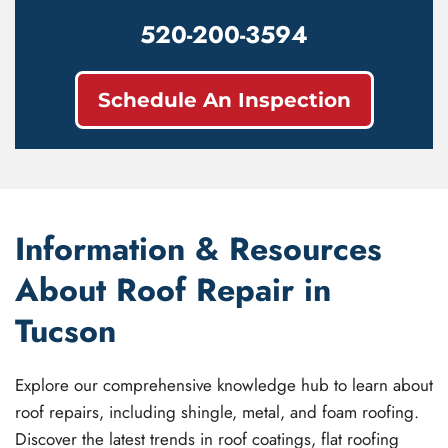
520-200-3594
Schedule An Inspection
Information & Resources
About Roof Repair in
Tucson
Explore our comprehensive knowledge hub to learn about
roof repairs, including shingle, metal, and foam roofing.
Discover the latest trends in roof coatings, flat roofing