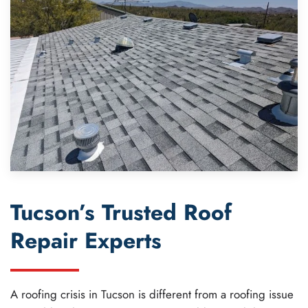
Tucson’s Trusted Roof
Repair Experts
A roofing crisis in Tucson is different from a roofing issue