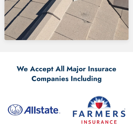
We Accept All Major Insurace
Companies Including