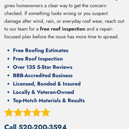
gives homeowners a clear way to get the concern
checked. If something looks wrong or you suspect
damage after wind, rain, or everyday roof wear, reach out
to our team for a
free roof inspection
and a repair-
focused plan before the issue has more time to spread.
Free Roofing Estimates
Free Roof Inspection
Over 135 5-Star Reviews
BBB-Accredited Business
Licensed, Bonded & Insured
Locally & Veteran-Owned
Top-Notch Materials & Results
Call
520-200-3594