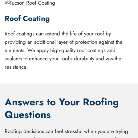
Roof Coating
Roof coatings can extend the life of your roof by
providing an additional layer of protection against the
elements. We apply high-quality roof coatings and
sealants to enhance your roof’s durability and weather
resistance.
Answers to Your Roofing
Questions
Roofing decisions can feel stressful when you are trying