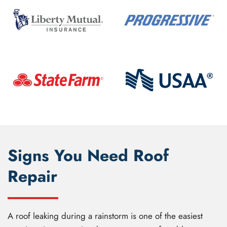
Signs You Need Roof
Repair
A roof leaking during a rainstorm is one of the easiest