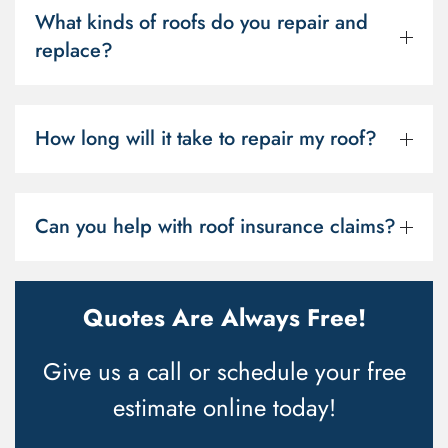
What kinds of roofs do you repair and
replace?
How long will it take to repair my roof?
Can you help with roof insurance claims?
Quotes Are Always Free!
Give us a call or schedule your free
estimate online today!