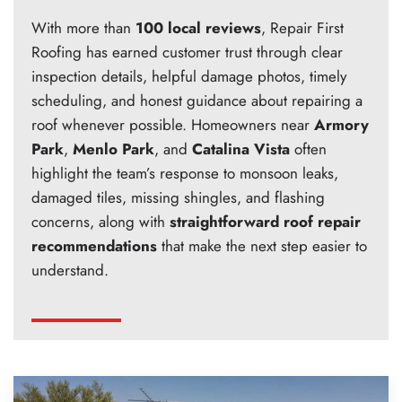
With more than
100 local reviews
, Repair First
Roofing has earned customer trust through clear
inspection details, helpful damage photos, timely
scheduling, and honest guidance about repairing a
roof whenever possible. Homeowners near
Armory
Park
,
Menlo Park
, and
Catalina Vista
often
highlight the team’s response to monsoon leaks,
damaged tiles, missing shingles, and flashing
concerns, along with
straightforward roof repair
recommendations
that make the next step easier to
understand.