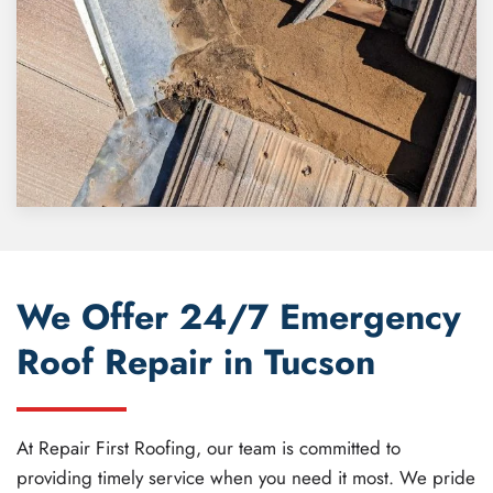
We Offer 24/7 Emergency
Roof Repair in Tucson
At Repair First Roofing, our team is committed to
providing timely service when you need it most. We pride