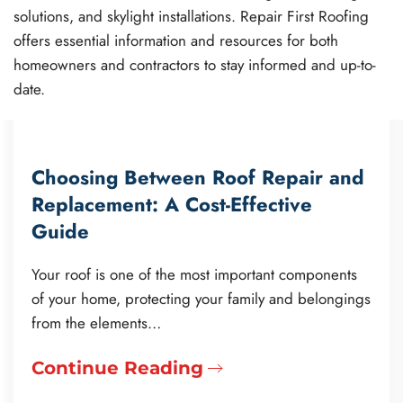
solutions, and skylight installations. Repair First Roofing
offers essential information and resources for both
homeowners and contractors to stay informed and up-to-
date.
Choosing Between Roof Repair and
Replacement: A Cost-Effective
Guide
Your roof is one of the most important components
of your home, protecting your family and belongings
from the elements…
Continue Reading