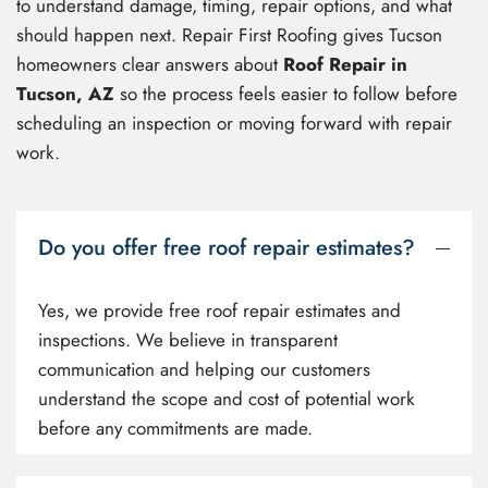
to understand damage, timing, repair options, and what
should happen next. Repair First Roofing gives Tucson
homeowners clear answers about
Roof Repair in
Tucson, AZ
so the process feels easier to follow before
scheduling an inspection or moving forward with repair
work.
Do you offer free roof repair estimates?
Yes, we provide free roof repair estimates and
inspections. We believe in transparent
communication and helping our customers
understand the scope and cost of potential work
before any commitments are made.