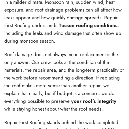
in a milder climate. Monsoon rain, sudden wind, heat
exposure, and roof drainage problems can all affect how
leaks appear and how quickly damage spreads. Repair
First Roofing understands
Tucson roofing conditions
,
including the leaks and wind damage that often show up
during monsoon season.
Roof damage does not always mean replacement is the
only answer. Our crew looks at the condition of the
materials, the repair area, and the long-term practicality of
the work before recommending a direction. If replacing
the roof makes more sense than another repair, we
explain that clearly, but if budget is a concern, we do
everything possible to preserve
your roof’s integrity
while staying honest about what the roof needs.
Repair First Roofing stands behind the work completed