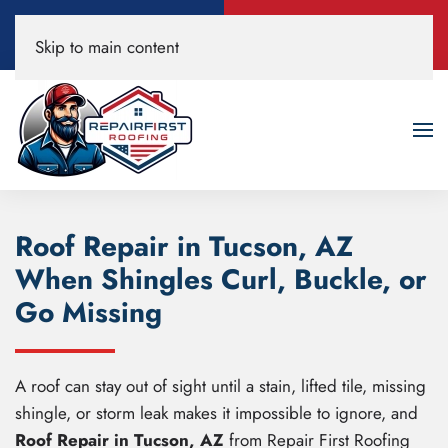
Call Now
Book A Free
Skip to main content
520-200-3594
Roof Inspection!
Roof Repair in Tucson, AZ
When Shingles Curl, Buckle, or
Go Missing
A roof can stay out of sight until a stain, lifted tile, missing
shingle, or storm leak makes it impossible to ignore, and
Roof Repair in Tucson, AZ
from Repair First Roofing