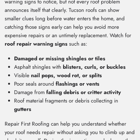
warning signs to notice, but not every roof problem
announces itself that clearly. Tucson roofs can show
smaller clues long before water enters the home, and
catching those signs early can help you avoid more
expensive repairs or an untimely replacement. Watch for
roof repair warning signs
such as:
Damaged or missing shingles or tiles
Asphalt shingles with
blisters, curls, or buckles
Visible
nail pops, wood rot, or splits
Poor seals around
flashings or vents
Damage from
falling debris or critter activity
Roof material fragments or debris collecting in
gutters
Repair First Roofing can help you understand whether
your roof needs repair without asking you to climb up and