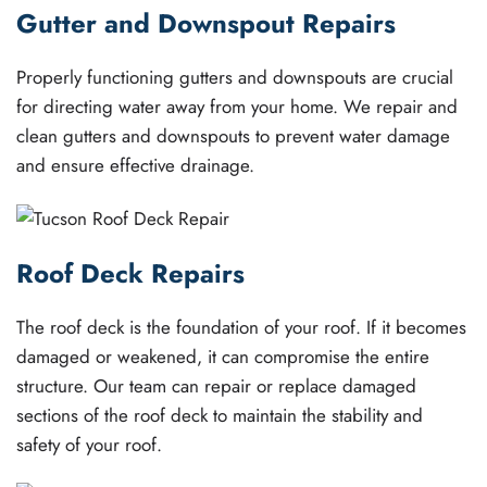
Gutter and Downspout Repairs
Properly functioning gutters and downspouts are crucial
for directing water away from your home. We repair and
clean gutters and downspouts to prevent water damage
and ensure effective drainage.
Roof Deck Repairs
The roof deck is the foundation of your roof. If it becomes
damaged or weakened, it can compromise the entire
structure. Our team can repair or replace damaged
sections of the roof deck to maintain the stability and
safety of your roof.