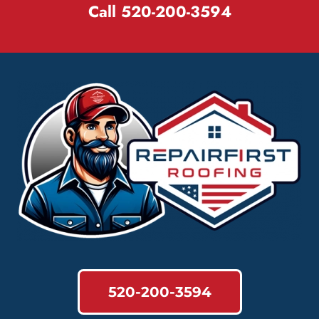
Call 520-200-3594
520-200-3594