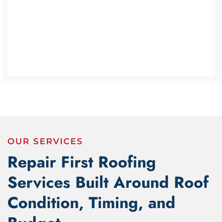
OUR SERVICES
Repair First Roofing
Services Built Around Roof
Condition, Timing, and