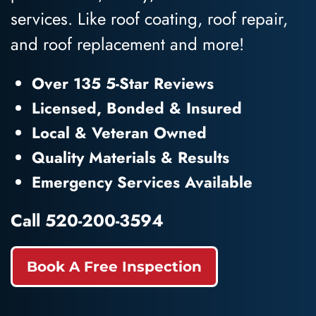
services. Like roof coating, roof repair,
and roof replacement and more!
Over 135 5-Star Reviews
Licensed, Bonded & Insured
Local & Veteran Owned
Quality Materials & Results
Emergency Services Available
Call
520-200-3594
Book A Free Inspection