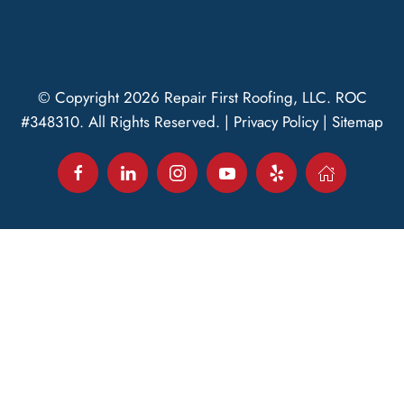
© Copyright
2026
Repair First Roofing, LLC.
ROC
#348310
. All Rights Reserved. |
Privacy Policy
|
Sitemap