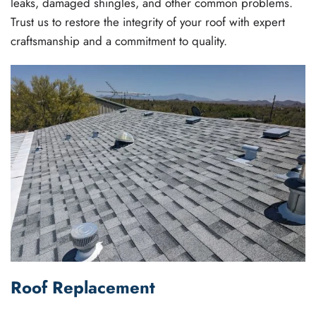
leaks, damaged shingles, and other common problems.
Trust us to restore the integrity of your roof with expert
craftsmanship and a commitment to quality.
Roof Replacement