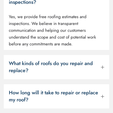
inspections?
Yes, we provide free roofing estimates and
inspections. We believe in transparent
communication and helping our customers
understand the scope and cost of potential work
before any commitments are made.
What kinds of roofs do you repair and
replace?
How long will it take to repair or replace
my roof?