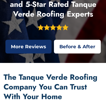
and 5-Star Rated Tanque
Verde Roofing Experts
More Reviews
Before & After
The Tanque Verde Roofing
Company You Can Trust
With Your Home