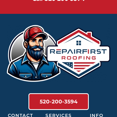
520-200-3594
CONTACT
SERVICES
INFO