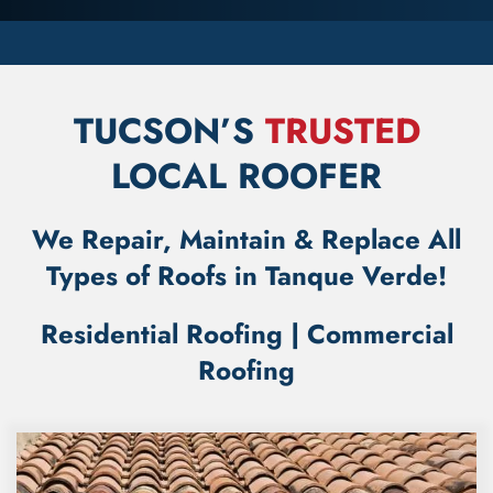
TUCSON’S
TRUSTED
LOCAL ROOFER
We Repair, Maintain & Replace All
Types of Roofs in Tanque Verde!
Residential Roofing
|
Commercial
Roofing