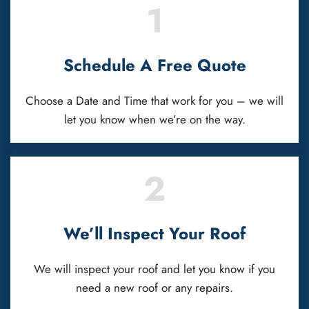
1
Schedule A Free Quote
Choose a Date and Time that work for you – we will
let you know when we’re on the way.
2
We’ll Inspect Your Roof
We will inspect your roof and let you know if you
need a new roof or any repairs.