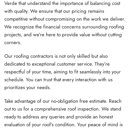
Verde that understand the importance of balancing cost
with quality. We ensure that our pricing remains
competitive without compromising on the work we deliver.
We recognize the financial concerns surrounding roofing
projects, and we’re here to provide value without cutting
corners.
Our roofing contractors is not only skilled but also
dedicated to exceptional customer service. They’re
respectful of your time, aiming to fit seamlessly into your
schedule. You can trust that every interaction with us
prioritizes your needs.
Take advantage of our no-obligation free estimate. Reach
out to us for a comprehensive roof inspection. We stand
ready to address any queries and provide an honest
evaluation of your roof’s condition. Your peace of mind is