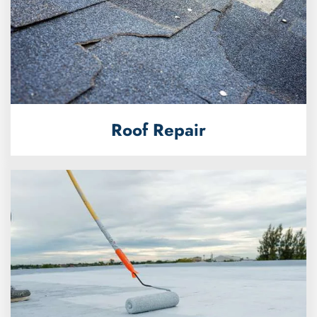
Roof Repair