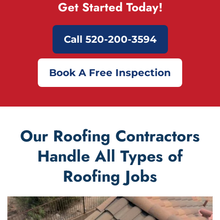
Get Started Today!
Call 520-200-3594
Book A Free Inspection
Our Roofing Contractors
Handle All Types of
Roofing Jobs