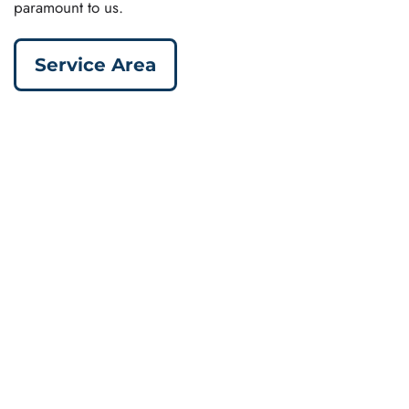
paramount to us.
Service Area