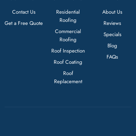
Contact Us
Residential
About Us
Roofing
Get a Free Quote
Reviews
Commercial
Specials
Roofing
Blog
Roof Inspection
FAQs
Roof Coating
Roof
Replacement