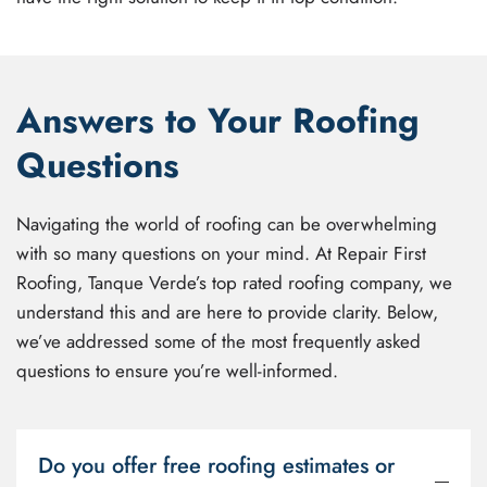
Answers to Your Roofing
Questions
Navigating the world of roofing can be overwhelming
with so many questions on your mind. At Repair First
Roofing, Tanque Verde’s top rated roofing company, we
understand this and are here to provide clarity. Below,
we’ve addressed some of the most frequently asked
questions to ensure you’re well-informed.
Do you offer free roofing estimates or