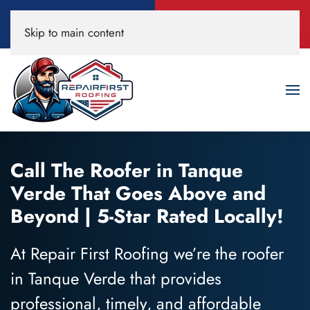
Call Now
Book A Free
Skip to main content
520-200-3594
Roof Inspection!
Call The Roofer in Tanque
Verde That Goes Above and
Beyond | 5-Star Rated Locally!
At Repair First Roofing we’re the roofer
in Tanque Verde that provides
professional, timely, and affordable