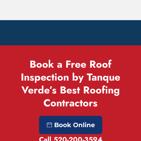
Book a Free Roof
Inspection by Tanque
Verde’s Best Roofing
Contractors
Book Online
Call 520-200-3594