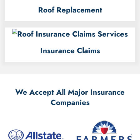
Roof Replacement
Insurance Claims
We Accept All Major Insurance
Companies