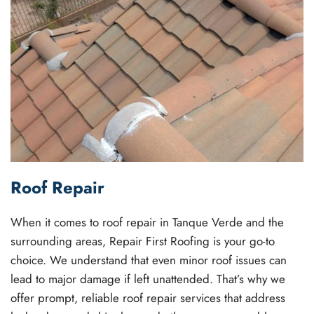
Roof Repair
When it comes to roof repair in Tanque Verde and the
surrounding areas, Repair First Roofing is your go-to
choice. We understand that even minor roof issues can
lead to major damage if left unattended. That’s why we
offer prompt, reliable roof repair services that address