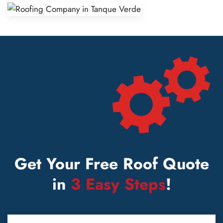
Get Your Free Roof Quote
in
3 Easy Steps
!