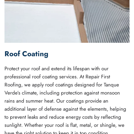
Roof Coating
Protect your roof and extend its lifespan with our
professional roof coating services. At Repair First
Roofing, we apply roof coatings designed for Tanque
Verde’s climate, including protection against monsoon
rains and summer heat. Our coatings provide an
additional layer of defense against the elements, helping
to prevent leaks and reduce energy costs by reflecting
sunlight. Whether your roof is flat, metal, or shingle, we
have the right solution to keep it in top condition.