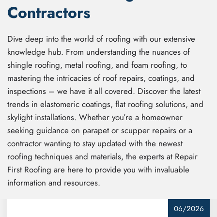
Contractors
Dive deep into the world of roofing with our extensive
knowledge hub. From understanding the nuances of
shingle roofing, metal roofing, and foam roofing, to
mastering the intricacies of roof repairs, coatings, and
inspections – we have it all covered. Discover the latest
trends in elastomeric coatings, flat roofing solutions, and
skylight installations. Whether you’re a homeowner
seeking guidance on parapet or scupper repairs or a
contractor wanting to stay updated with the newest
roofing techniques and materials, the experts at Repair
First Roofing are here to provide you with invaluable
information and resources.
06/2026