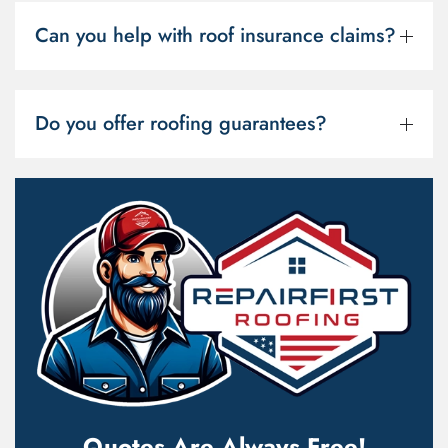
Can you help with roof insurance claims?
Do you offer roofing guarantees?
Quotes Are Always Free!