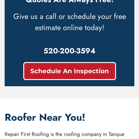
Give us a call or schedule your free
estimate online today!
520-200-3594
Schedule An Inspection
Roofer Near You!
Repair First Roofing is the roofing company in Tanque