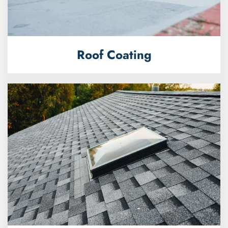
Roof Coating