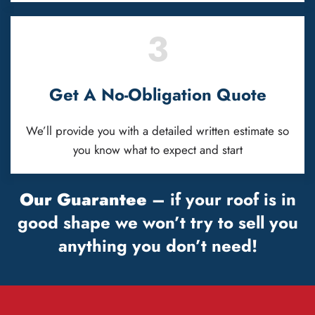
3
Get A No-Obligation Quote
We’ll provide you with a detailed written estimate so
you know what to expect and start
Our Guarantee
– if your roof is in
good shape we won’t try to sell you
anything you don’t need!