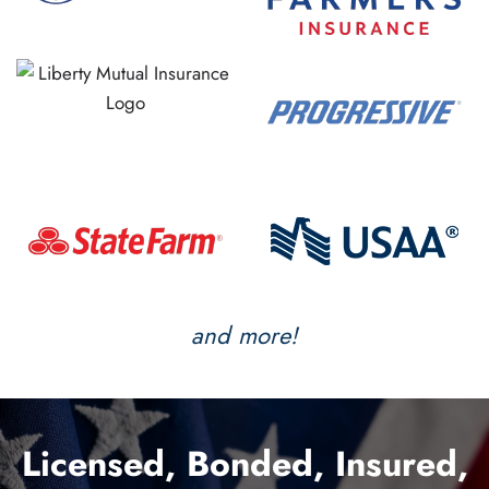
and more!
Licensed, Bonded, Insured,