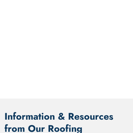
Information & Resources
from Our Roofing