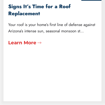
Signs It’s Time for a Roof
Replacement
Your roof is your home’s first line of defense against
Arizona’s intense sun, seasonal monsoon st…
Learn More