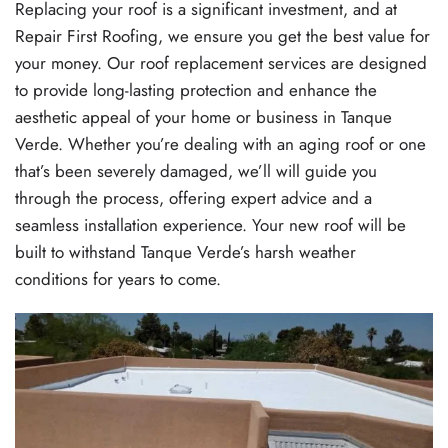
Replacing your roof is a significant investment, and at
Repair First Roofing, we ensure you get the best value for
your money. Our roof replacement services are designed
to provide long-lasting protection and enhance the
aesthetic appeal of your home or business in Tanque
Verde. Whether you’re dealing with an aging roof or one
that’s been severely damaged, we’ll will guide you
through the process, offering expert advice and a
seamless installation experience. Your new roof will be
built to withstand Tanque Verde’s harsh weather
conditions for years to come.