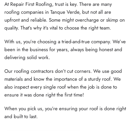
At Repair First Roofing, trust is key. There are many
roofing companies in Tanque Verde, but not all are
upfront and reliable. Some might overcharge or skimp on
quality. That’s why it’s vital to choose the right team.
With us, you’re choosing a tried-and-true company. We’ve
been in the business for years, always being honest and
delivering solid work.
Our roofing contractors don’t cut corners. We use good
materials and know the importance of a sturdy roof. We
also inspect every single roof when the job is done to
ensure it was done right the first time!
When you pick us, you’re ensuring your roof is done right
and built to last.