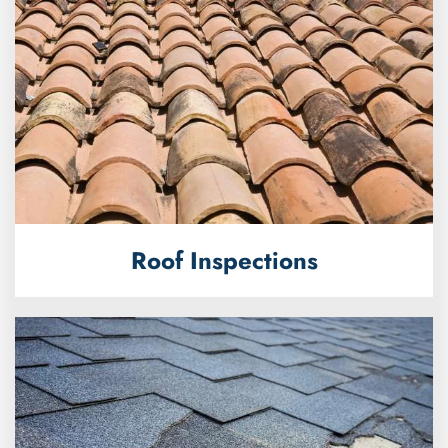
Roof Inspections