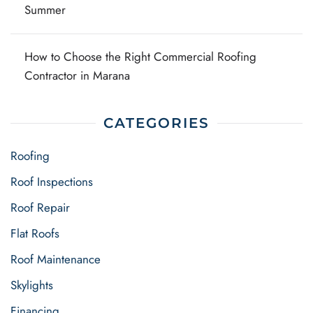
Summer
How to Choose the Right Commercial Roofing
Contractor in Marana
CATEGORIES
Roofing
Roof Inspections
Roof Repair
Flat Roofs
Roof Maintenance
Skylights
Financing