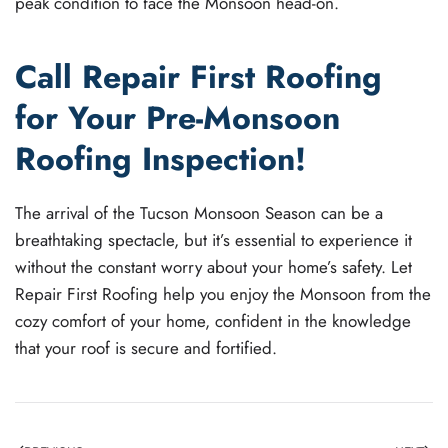
peak condition to face the Monsoon head-on.
Call Repair First Roofing
for Your Pre-Monsoon
Roofing Inspection!
The arrival of the Tucson Monsoon Season can be a
breathtaking spectacle, but it’s essential to experience it
without the constant worry about your home’s safety. Let
Repair First Roofing help you enjoy the Monsoon from the
cozy comfort of your home, confident in the knowledge
that your roof is secure and fortified.