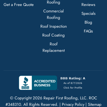
Roofing
Get a Free Quote
Reviews
Commercial
Specials
Roofing
Blog
Roof Inspection
FAQs
Roof Coating
Roof
Replacement
© Copyright
2026
Repair First Roofing, LLC.
ROC
#348310
. All Rights Reserved. |
Privacy Policy
|
Sitemap