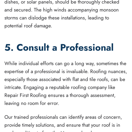
dishes, or solar panels, should be thoroughly checked
and secured. The high winds accompanying monsoon
storms can dislodge these installations, leading to
potential roof damage.
5. Consult a Professional
While individual efforts can go a long way, sometimes the
expertise of a professional is invaluable. Roofing nuances,
especially those associated with flat and tile roofs, can be
intricate. Engaging a reputable roofing company like
Repair First Roofing ensures a thorough assessment,
leaving no room for error.
Our trained professionals can identify areas of concern,
provide timely solutions, and ensure that your roof is in