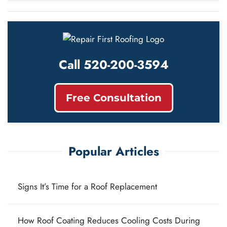
Call 520-200-3594
Free Consultation
Popular Articles
Signs It’s Time for a Roof Replacement
How Roof Coating Reduces Cooling Costs During