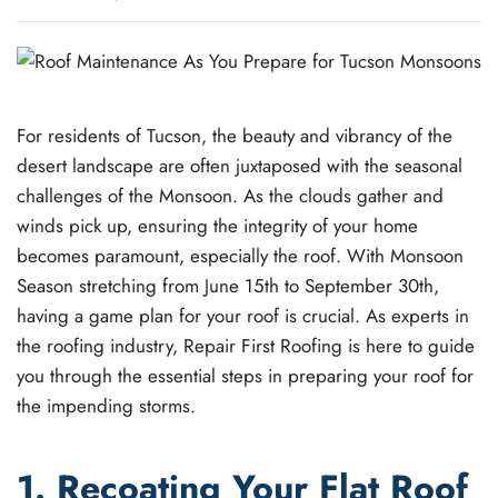
For residents of Tucson, the beauty and vibrancy of the
desert landscape are often juxtaposed with the seasonal
challenges of the Monsoon. As the clouds gather and
winds pick up, ensuring the integrity of your home
becomes paramount, especially the roof. With Monsoon
Season stretching from June 15th to September 30th,
having a game plan for your roof is crucial. As experts in
the roofing industry, Repair First Roofing is here to guide
you through the essential steps in preparing your roof for
the impending storms.
1. Recoating Your Flat Roof