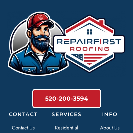
520-200-3594
CONTACT
SERVICES
INFO
Contact Us
Residential
About Us