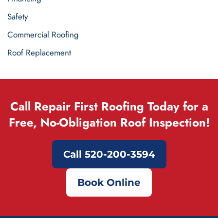
Safety
Commercial Roofing
Roof Replacement
Call Repair First Roofing Today for a
Free, No-Obligation Roof Inspection!
Call 520-200-3594
Book Online