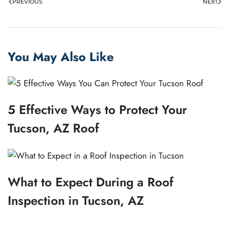
PREVIOUS
NEXT
You May Also Like
5 Effective Ways to Protect Your
Tucson, AZ Roof
What to Expect During a Roof
Inspection in Tucson, AZ