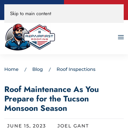
Call Now
Book A Free
Skip to main content
520-200-3594
Roof Inspection!
Home
Blog
Roof Inspections
Roof Maintenance As You
Prepare for the Tucson
Monsoon Season
JUNE 15, 2023
JOEL GANT