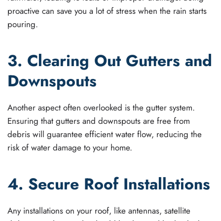
proactive can save you a lot of stress when the rain starts
pouring.
3. Clearing Out Gutters and
Downspouts
Another aspect often overlooked is the gutter system.
Ensuring that gutters and downspouts are free from
debris will guarantee efficient water flow, reducing the
risk of water damage to your home.
4. Secure Roof Installations
Any installations on your roof, like antennas, satellite