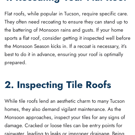
Flat roofs, while popular in Tucson, require specific care.
They often need recoating to ensure they can stand up to
the battering of Monsoon rains and gusts. If your home
sports a flat roof, consider getting it inspected well before
the Monsoon Season kicks in. If a recoat is necessary, it’s
best to do it in advance, ensuring your roof is optimally
prepared.
2. Inspecting Tile Roofs
While tile roofs lend an aesthetic charm to many Tucson
homes, they also demand vigilant maintenance. As the
Monsoon approaches, inspect your tiles for any signs of
damage. Cracked or loose tiles can be entry points for
rainwater, leading to leaks or improper drainage. Being