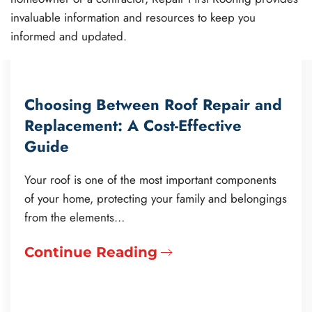
invaluable information and resources to keep you
informed and updated.
Choosing Between Roof Repair and
Replacement: A Cost-Effective
Guide
Your roof is one of the most important components
of your home, protecting your family and belongings
from the elements…
Continue Reading