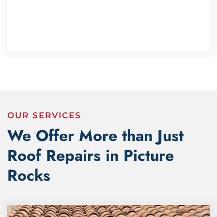
OUR SERVICES
We Offer More than Just
Roof Repairs in Picture
Rocks