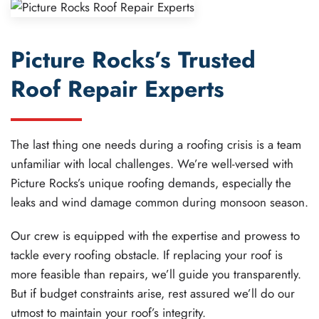
Picture Rocks’s Trusted
Roof Repair Experts
The last thing one needs during a roofing crisis is a team
unfamiliar with local challenges. We’re well-versed with
Picture Rocks’s unique roofing demands, especially the
leaks and wind damage common during monsoon season.
Our crew is equipped with the expertise and prowess to
tackle every roofing obstacle. If replacing your roof is
more feasible than repairs, we’ll guide you transparently.
But if budget constraints arise, rest assured we’ll do our
utmost to maintain your roof’s integrity.