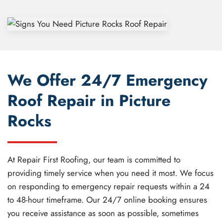
We Offer 24/7 Emergency
Roof Repair in Picture
Rocks
At Repair First Roofing, our team is committed to
providing timely service when you need it most. We focus
on responding to emergency repair requests within a 24
to 48-hour timeframe. Our 24/7 online booking ensures
you receive assistance as soon as possible, sometimes