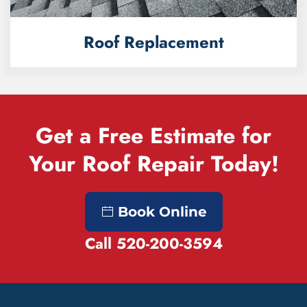
Roof Replacement
Get a Free Estimate for
Your Roof Repair Today!
Book Online
Call 520-200-3594