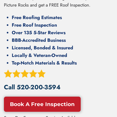
Picture Rocks and get a FREE Roof Inspection.
Free Roofing Estimates
Free Roof Inspection
Over 135 5-Star Reviews
BBB-Accredited Business
Licensed, Bonded & Insured
Locally & Veteran-Owned
Top-Notch Materials & Results
Call
520-200-3594
Book A Free Inspection