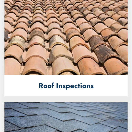
Roof Inspections