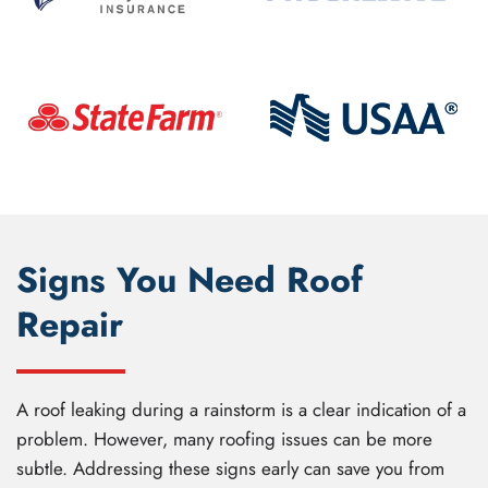
Signs You Need Roof
Repair
A roof leaking during a rainstorm is a clear indication of a
problem. However, many roofing issues can be more
subtle. Addressing these signs early can save you from