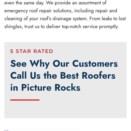
even the same day. We provide an assortment of
emergency roof repair solutions, including repair and
cleaning of your roof’s drainage system. From leaks to lost
shingles, trust us to deliver top-notch service promptly.
5 STAR RATED
See Why Our Customers
Call Us the Best Roofers
in Picture Rocks