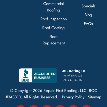
Commercial
Specials
Roofing
Blog
Roof Inspection
FAQs
Roof Coating
Roof
Replacement
© Copyright
2026
Repair First Roofing, LLC.
ROC
#348310
. All Rights Reserved. |
Privacy Policy
|
Sitemap