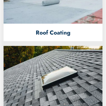
Roof Coating