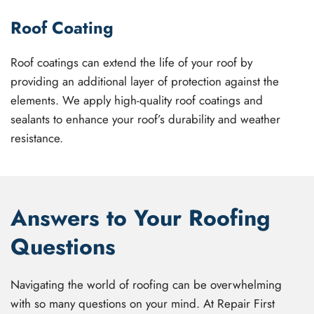
Roof Coating
Roof coatings can extend the life of your roof by
providing an additional layer of protection against the
elements. We apply high-quality roof coatings and
sealants to enhance your roof’s durability and weather
resistance.
Answers to Your Roofing
Questions
Navigating the world of roofing can be overwhelming
with so many questions on your mind. At Repair First