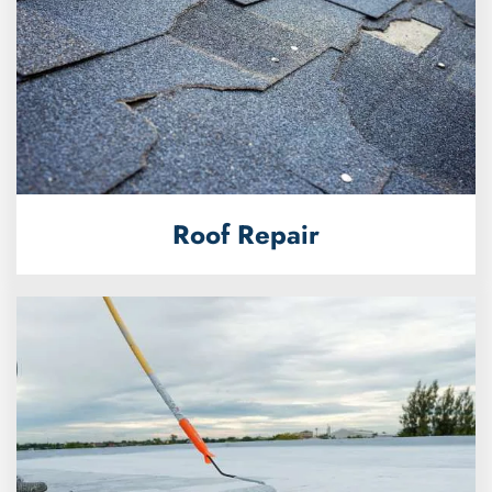
Roof Repair