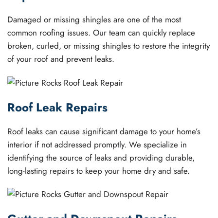
Damaged or missing shingles are one of the most
common roofing issues. Our team can quickly replace
broken, curled, or missing shingles to restore the integrity
of your roof and prevent leaks.
Roof Leak Repairs
Roof leaks can cause significant damage to your home’s
interior if not addressed promptly. We specialize in
identifying the source of leaks and providing durable,
long-lasting repairs to keep your home dry and safe.