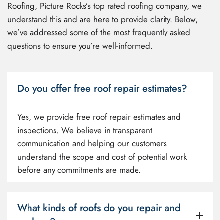
Roofing, Picture Rocks’s top rated roofing company, we
understand this and are here to provide clarity. Below,
we’ve addressed some of the most frequently asked
questions to ensure you’re well-informed.
Do you offer free roof repair estimates?
Yes, we provide free roof repair estimates and
inspections. We believe in transparent
communication and helping our customers
understand the scope and cost of potential work
before any commitments are made.
What kinds of roofs do you repair and