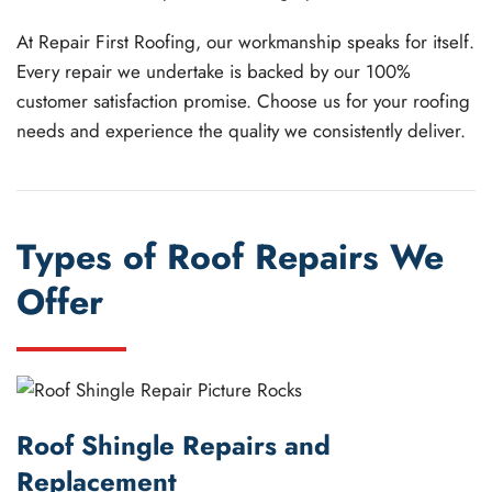
At Repair First Roofing, our workmanship speaks for itself.
Every repair we undertake is backed by our 100%
customer satisfaction promise. Choose us for your roofing
needs and experience the quality we consistently deliver.
Types of Roof Repairs We
Offer
Roof Shingle Repairs and
Replacement