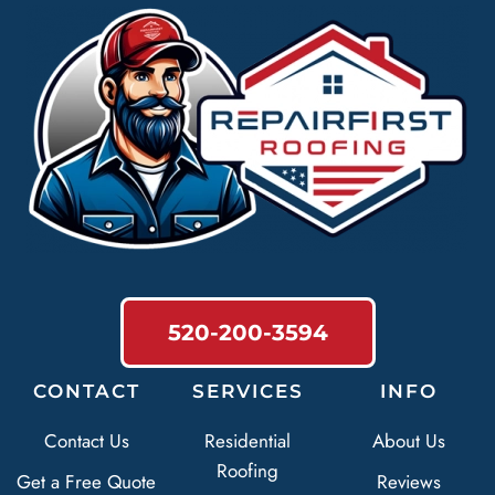
520-200-3594
CONTACT
SERVICES
INFO
Contact Us
Residential
About Us
Roofing
Get a Free Quote
Reviews