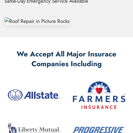
Same-Day Emergency Service Available
We Accept All Major Insurace
Companies Including