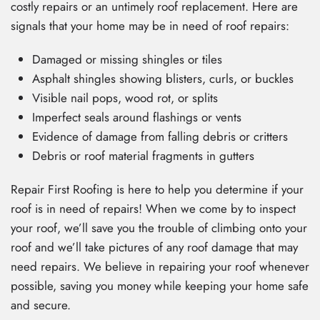
costly repairs or an untimely roof replacement. Here are
signals that your home may be in need of roof repairs:
Damaged or missing shingles or tiles
Asphalt shingles showing blisters, curls, or buckles
Visible nail pops, wood rot, or splits
Imperfect seals around flashings or vents
Evidence of damage from falling debris or critters
Debris or roof material fragments in gutters
Repair First Roofing is here to help you determine if your
roof is in need of repairs! When we come by to inspect
your roof, we’ll save you the trouble of climbing onto your
roof and we’ll take pictures of any roof damage that may
need repairs. We believe in repairing your roof whenever
possible, saving you money while keeping your home safe
and secure.