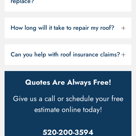
replace?
How long will it take to repair my roof?
Can you help with roof insurance claims?
Quotes Are Always Free!
Give us a call or schedule your free
estimate online today!
520-200-3594