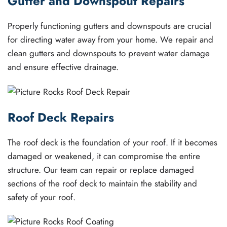
Gutter and Downspout Repairs
Properly functioning gutters and downspouts are crucial
for directing water away from your home. We repair and
clean gutters and downspouts to prevent water damage
and ensure effective drainage.
Roof Deck Repairs
The roof deck is the foundation of your roof. If it becomes
damaged or weakened, it can compromise the entire
structure. Our team can repair or replace damaged
sections of the roof deck to maintain the stability and
safety of your roof.