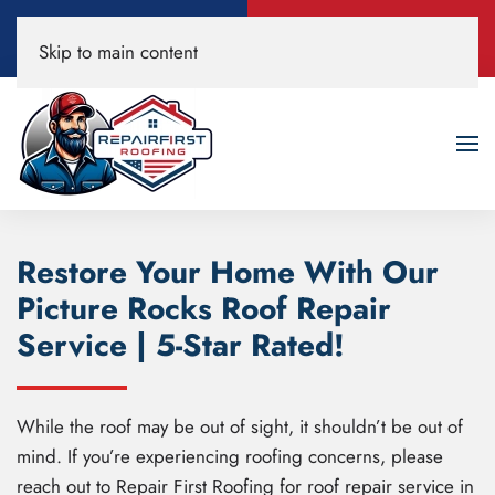
Call Now
Book A Free
Skip to main content
520-200-3594
Roof Inspection!
Restore Your Home With Our
Picture Rocks Roof Repair
Service | 5-Star Rated!
While the roof may be out of sight, it shouldn’t be out of
mind. If you’re experiencing roofing concerns, please
reach out to Repair First Roofing for roof repair service in