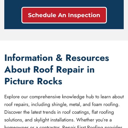
Schedule An Inspection
Information & Resources
About Roof Repair in
Picture Rocks
Explore our comprehensive knowledge hub to learn about
roof repairs, including shingle, metal, and foam roofing.
Discover the latest trends in roof coatings, flat roofing
solutions, and skylight installations. Whether you’re a
homeowner or a contractor, Repair First Roofing provides