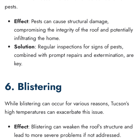
pests.
Effect
: Pests can cause structural damage,
compromising the integrity of the roof and potentially
infiltrating the home.
Solution
: Regular inspections for signs of pests,
combined with prompt repairs and extermination, are
key.
6. Blistering
While blistering can occur for various reasons, Tucson’s
high temperatures can exacerbate this issue.
Effect
: Blistering can weaken the roof’s structure and
lead to more severe problems if not addressed.