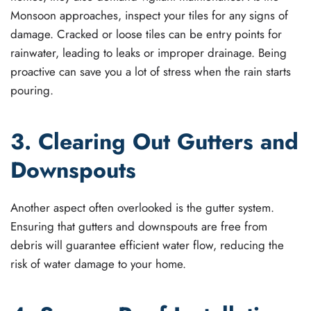
Monsoon approaches, inspect your tiles for any signs of
damage. Cracked or loose tiles can be entry points for
rainwater, leading to leaks or improper drainage. Being
proactive can save you a lot of stress when the rain starts
pouring.
3. Clearing Out Gutters and
Downspouts
Another aspect often overlooked is the gutter system.
Ensuring that gutters and downspouts are free from
debris will guarantee efficient water flow, reducing the
risk of water damage to your home.