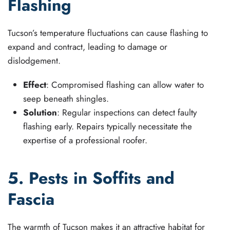
Flashing
Tucson’s temperature fluctuations can cause flashing to
expand and contract, leading to damage or
dislodgement.
Effect
: Compromised flashing can allow water to
seep beneath shingles.
Solution
: Regular inspections can detect faulty
flashing early. Repairs typically necessitate the
expertise of a professional roofer.
5. Pests in Soffits and
Fascia
The warmth of Tucson makes it an attractive habitat for