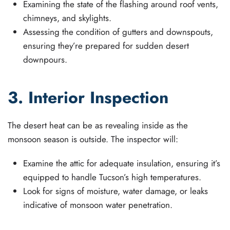
Examining the state of the flashing around roof vents,
chimneys, and skylights.
Assessing the condition of gutters and downspouts,
ensuring they’re prepared for sudden desert
downpours.
3. Interior Inspection
The desert heat can be as revealing inside as the
monsoon season is outside. The inspector will:
Examine the attic for adequate insulation, ensuring it’s
equipped to handle Tucson’s high temperatures.
Look for signs of moisture, water damage, or leaks
indicative of monsoon water penetration.