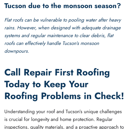
Tucson due to the monsoon season?
Flat roofs can be vulnerable to pooling water after heavy
rains. However, when designed with adequate drainage
systems and regular maintenance to clear debris, flat
roofs can effectively handle Tucson’s monsoon
downpours.
Call Repair First Roofing
Today to Keep Your
Roofing Problems in Check!
Understanding your roof and Tucson’s unique challenges
is crucial for longevity and home protection. Regular
inspections, quality materials, and a proactive approach to