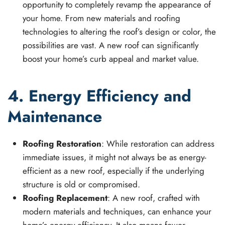
opportunity to completely revamp the appearance of
your home. From new materials and roofing
technologies to altering the roof’s design or color, the
possibilities are vast. A new roof can significantly
boost your home’s curb appeal and market value.
4. Energy Efficiency and
Maintenance
Roofing Restoration
: While restoration can address
immediate issues, it might not always be as energy-
efficient as a new roof, especially if the underlying
structure is old or compromised.
Roofing Replacement
: A new roof, crafted with
modern materials and techniques, can enhance your