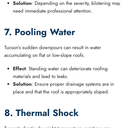
Solution
: Depending on the severity, blistering may
need immediate professional attention.
7. Pooling Water
Tucson’s sudden downpours can result in water
accumulating on flat or low-slope roofs.
Effect
: Standing water can deteriorate roofing
materials and lead to leaks.
Solution
: Ensure proper drainage systems are in
place and that the roof is appropriately sloped.
8. Thermal Shock