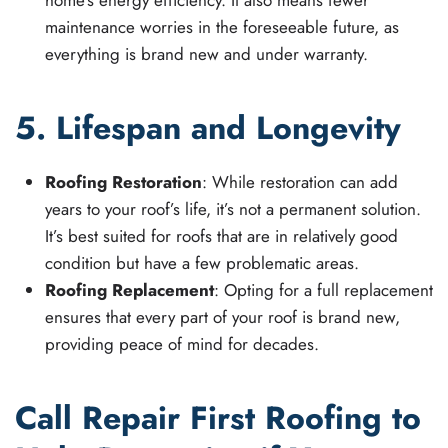
home’s energy efficiency. It also means fewer
maintenance worries in the foreseeable future, as
everything is brand new and under warranty.
5. Lifespan and Longevity
Roofing Restoration
: While restoration can add
years to your roof’s life, it’s not a permanent solution.
It’s best suited for roofs that are in relatively good
condition but have a few problematic areas.
Roofing Replacement
: Opting for a full replacement
ensures that every part of your roof is brand new,
providing peace of mind for decades.
Call Repair First Roofing to