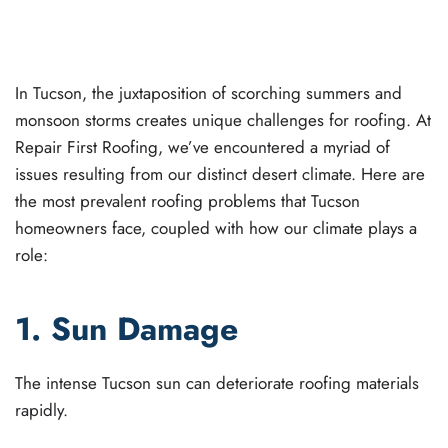
WRITTEN BY
JOEL GANT
ON
SEPTEMBER 13, 2023
.
POSTED IN
ROOF REPAIR
,
ROOFING
.
In Tucson, the juxtaposition of scorching summers and
monsoon storms creates unique challenges for roofing. At
Repair First Roofing, we’ve encountered a myriad of
issues resulting from our distinct desert climate. Here are
the most prevalent roofing problems that Tucson
homeowners face, coupled with how our climate plays a
role:
1. Sun Damage
The intense Tucson sun can deteriorate roofing materials
rapidly.