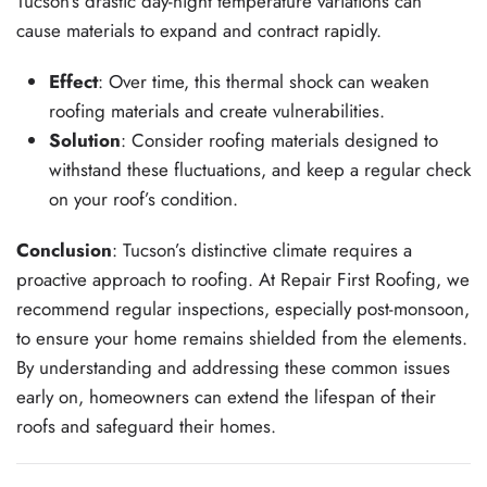
Tucson’s drastic day-night temperature variations can
cause materials to expand and contract rapidly.
Effect
: Over time, this thermal shock can weaken
roofing materials and create vulnerabilities.
Solution
: Consider roofing materials designed to
withstand these fluctuations, and keep a regular check
on your roof’s condition.
Conclusion
: Tucson’s distinctive climate requires a
proactive approach to roofing. At Repair First Roofing, we
recommend regular inspections, especially post-monsoon,
to ensure your home remains shielded from the elements.
By understanding and addressing these common issues
early on, homeowners can extend the lifespan of their
roofs and safeguard their homes.