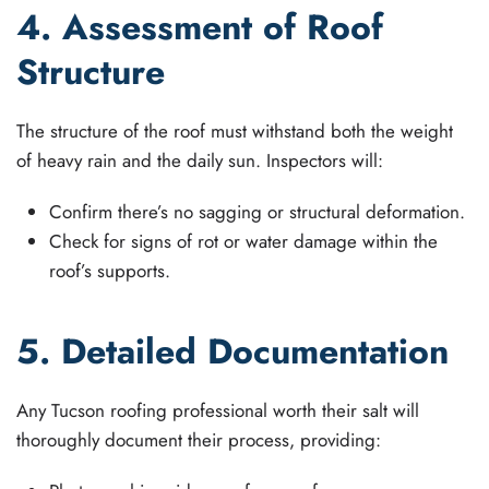
4. Assessment of Roof
Structure
The structure of the roof must withstand both the weight
of heavy rain and the daily sun. Inspectors will:
Confirm there’s no sagging or structural deformation.
Check for signs of rot or water damage within the
roof’s supports.
5. Detailed Documentation
Any Tucson roofing professional worth their salt will
thoroughly document their process, providing: