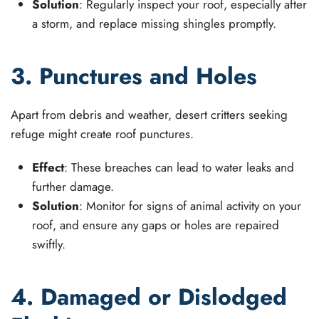
Solution
: Regularly inspect your roof, especially after
a storm, and replace missing shingles promptly.
3. Punctures and Holes
Apart from debris and weather, desert critters seeking
refuge might create roof punctures.
Effect
: These breaches can lead to water leaks and
further damage.
Solution
: Monitor for signs of animal activity on your
roof, and ensure any gaps or holes are repaired
swiftly.
4. Damaged or Dislodged