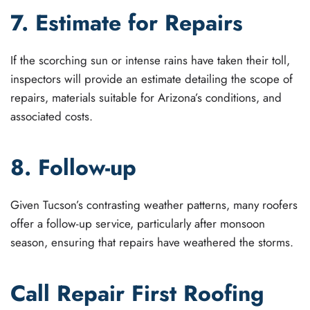
7. Estimate for Repairs
If the scorching sun or intense rains have taken their toll,
inspectors will provide an estimate detailing the scope of
repairs, materials suitable for Arizona’s conditions, and
associated costs.
8. Follow-up
Given Tucson’s contrasting weather patterns, many roofers
offer a follow-up service, particularly after monsoon
season, ensuring that repairs have weathered the storms.
Call Repair First Roofing