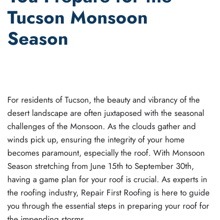
Tucson Monsoon
Season
WRITTEN BY
JOEL GANT
ON
JUNE 15, 2023
. POSTED IN
ROOF INSPECTIONS
,
ROOF MAINTENANCE
.
For residents of Tucson, the beauty and vibrancy of the
desert landscape are often juxtaposed with the seasonal
challenges of the Monsoon. As the clouds gather and
winds pick up, ensuring the integrity of your home
becomes paramount, especially the roof. With Monsoon
Season stretching from June 15th to September 30th,
having a game plan for your roof is crucial. As experts in
the roofing industry, Repair First Roofing is here to guide
you through the essential steps in preparing your roof for
the impending storms.