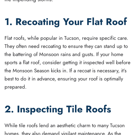
1. Recoating Your Flat Roof
Flat roofs, while popular in Tucson, require specific care.
They often need recoating to ensure they can stand up to
the battering of Monsoon rains and gusts. If your home
sports a flat roof, consider getting it inspected well before
the Monsoon Season kicks in. If a recoat is necessary, it’s
best to do it in advance, ensuring your roof is optimally
prepared.
2. Inspecting Tile Roofs
While tile roofs lend an aesthetic charm to many Tucson
homes, they also demand vigilant maintenance. As the