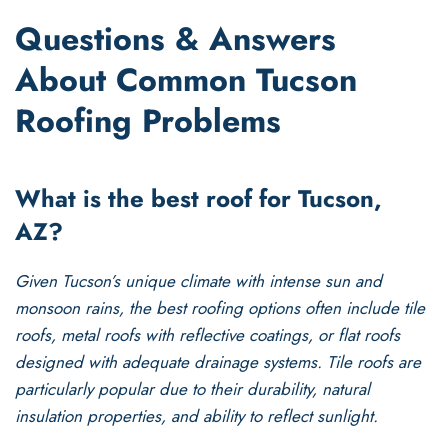
Questions & Answers
About Common Tucson
Roofing Problems
What is the best roof for Tucson,
AZ?
Given Tucson’s unique climate with intense sun and
monsoon rains, the best roofing options often include tile
roofs, metal roofs with reflective coatings, or flat roofs
designed with adequate drainage systems. Tile roofs are
particularly popular due to their durability, natural
insulation properties, and ability to reflect sunlight.