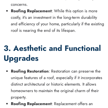
concerns.
Roofing Replacement
: While this option is more
costly, it’s an investment in the long-term durability
and efficiency of your home, particularly if the existing
roof is nearing the end of its lifespan.
3. Aesthetic and Functional
Upgrades
Roofing Restoration
: Restoration can preserve the
unique features of a roof, especially if it incorporates
distinct architectural or historic elements. It allows
homeowners to maintain the original charm of their
property.
Roofing Replacement
: Replacement offers an