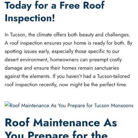
Today for a Free Roof
Inspection!
In Tucson, the climate offers both beauty and challenges.
A roof inspection ensures your home is ready for both. By
spotting issues early, especially those specific to our
desert environment, homeowners can preempt costly
damage and ensure their homes remain sanctuaries
against the elements. If you haven’t had a Tucson-tailored
roof inspection recently, now might be the perfect time.
Roof Maintenance As
You Prepare for the