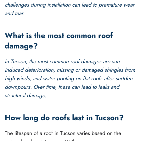
challenges during installation can lead to premature wear
and tear.
What is the most common roof
damage?
In Tucson, the most common roof damages are sun-
induced deterioration, missing or damaged shingles from
high winds, and water pooling on flat roofs after sudden
downpours. Over time, these can lead to leaks and
structural damage.
How long do roofs last in Tucson?
The lifespan of a roof in Tucson varies based on the