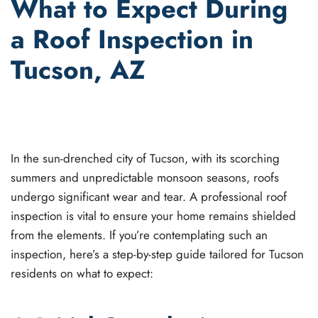
What to Expect During
a Roof Inspection in
Tucson, AZ
WRITTEN BY
JOEL GANT
ON
JULY 6, 2023
. POSTED IN
ROOF INSPECTIONS
.
In the sun-drenched city of Tucson, with its scorching
summers and unpredictable monsoon seasons, roofs
undergo significant wear and tear. A professional roof
inspection is vital to ensure your home remains shielded
from the elements. If you’re contemplating such an
inspection, here’s a step-by-step guide tailored for Tucson
residents on what to expect: