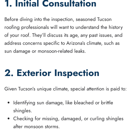
1. Initial Consultation
Before diving into the inspection, seasoned Tucson
roofing professionals will want to understand the history
of your roof. They’ll discuss its age, any past issues, and
address concerns specific to Arizona’s climate, such as
sun damage or monsoon-related leaks.
2. Exterior Inspection
Given Tucson’s unique climate, special attention is paid to:
Identifying sun damage, like bleached or brittle
shingles.
Checking for missing, damaged, or curling shingles
after monsoon storms.