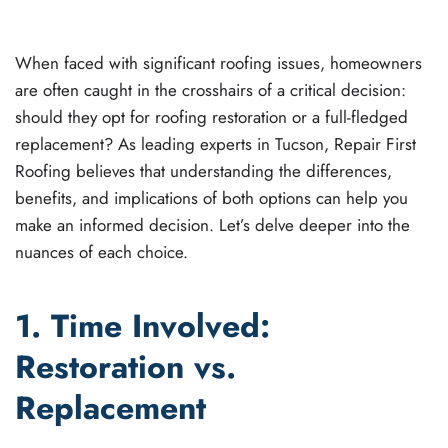
ROOFING
.
When faced with significant roofing issues, homeowners
are often caught in the crosshairs of a critical decision:
should they opt for roofing restoration or a full-fledged
replacement? As leading experts in Tucson, Repair First
Roofing believes that understanding the differences,
benefits, and implications of both options can help you
make an informed decision. Let’s delve deeper into the
nuances of each choice.
1. Time Involved:
Restoration vs.
Replacement