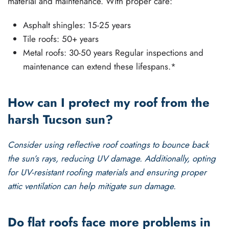
material and maintenance. With proper care:
Asphalt shingles: 15-25 years
Tile roofs: 50+ years
Metal roofs: 30-50 years Regular inspections and
maintenance can extend these lifespans.*
How can I protect my roof from the
harsh Tucson sun?
Consider using reflective
roof coatings
to bounce back
the sun’s rays, reducing UV damage. Additionally, opting
for UV-resistant roofing materials and ensuring proper
attic ventilation can help mitigate sun damage.
Do flat roofs face more problems in