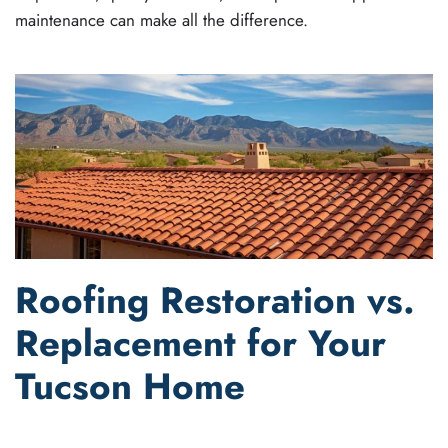
maintenance can make all the difference.
Roofing Restoration vs.
Replacement for Your
Tucson Home
WRITTEN BY
JOEL GANT
ON
AUGUST 1, 2023
. POSTED IN