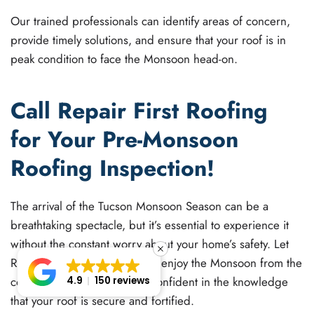
Our trained professionals can identify areas of concern,
provide timely solutions, and ensure that your roof is in
peak condition to face the Monsoon head-on.
Call Repair First Roofing
for Your Pre-Monsoon
Roofing Inspection!
The arrival of the Tucson Monsoon Season can be a
breathtaking spectacle, but it’s essential to experience it
without the constant worry about your home’s safety. Let
Repair First Roofing help you enjoy the Monsoon from the
cozy comfort of your home, confident in the knowledge
4.9
150 reviews
that your roof is secure and fortified.