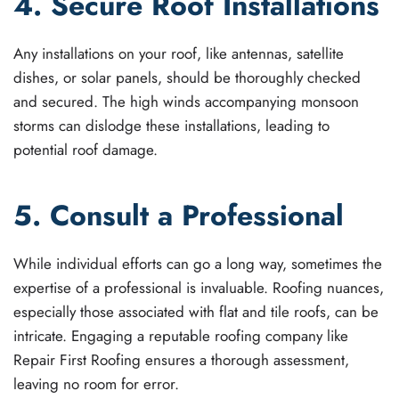
4. Secure Roof Installations
Any installations on your roof, like antennas, satellite
dishes, or solar panels, should be thoroughly checked
and secured. The high winds accompanying monsoon
storms can dislodge these installations, leading to
potential roof damage.
5. Consult a Professional
While individual efforts can go a long way, sometimes the
expertise of a professional is invaluable. Roofing nuances,
especially those associated with flat and tile roofs, can be
intricate. Engaging a reputable roofing company like
Repair First Roofing ensures a thorough assessment,
leaving no room for error.