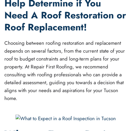
Help Determine if You
Need A Roof Restoration or
Roof Replacement!
Choosing between roofing restoration and replacement
depends on several factors, from the current state of your
roof to budget constraints and long-term plans for your
property. At Repair First Roofing, we recommend
consulting with roofing professionals who can provide a
detailed assessment, guiding you towards a decision that
aligns with your needs and aspirations for your Tucson
home.