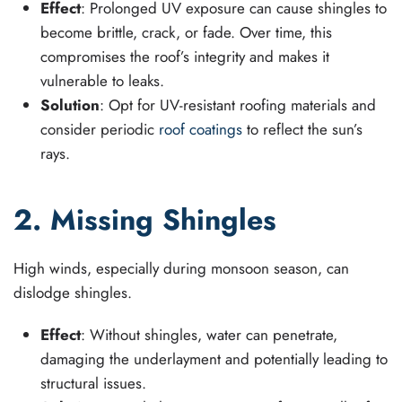
Effect
: Prolonged UV exposure can cause shingles to
become brittle, crack, or fade. Over time, this
compromises the roof’s integrity and makes it
vulnerable to leaks.
Solution
: Opt for UV-resistant roofing materials and
consider periodic
roof coatings
to reflect the sun’s
rays.
2. Missing Shingles
High winds, especially during monsoon season, can
dislodge shingles.
Effect
: Without shingles, water can penetrate,
damaging the underlayment and potentially leading to
structural issues.