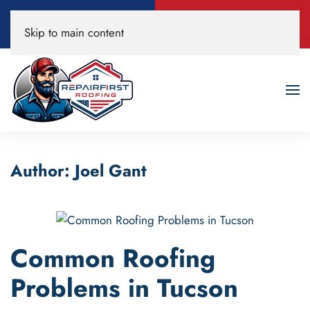
Call Now
Book A Free
Skip to main content
520-200-3594
Roof Inspection!
Author:
Joel Gant
Common Roofing
Problems in Tucson