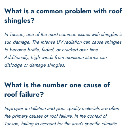
What is a common problem with roof
shingles?
In Tucson, one of the most common issues with shingles is
sun damage. The intense UV radiation can cause shingles
to become brittle, faded, or cracked over time.
Additionally, high winds from monsoon storms can
dislodge or damage shingles.
What is the number one cause of
roof failure?
Improper installation and poor quality materials are often
the primary causes of roof failure. In the context of
Tucson, failing to account for the area’s specific climatic