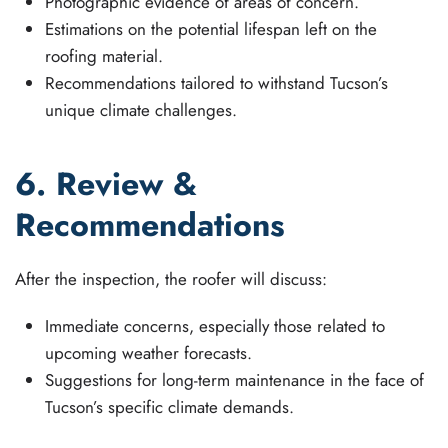
Photographic evidence of areas of concern.
Estimations on the potential lifespan left on the
roofing material.
Recommendations tailored to withstand Tucson’s
unique climate challenges.
6. Review &
Recommendations
After the inspection, the roofer will discuss:
Immediate concerns, especially those related to
upcoming weather forecasts.
Suggestions for long-term maintenance in the face of
Tucson’s specific climate demands.