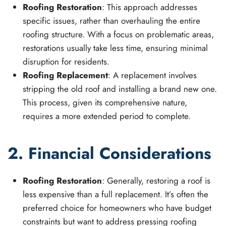
Roofing Restoration
: This approach addresses
specific issues, rather than overhauling the entire
roofing structure. With a focus on problematic areas,
restorations usually take less time, ensuring minimal
disruption for residents.
Roofing Replacement
: A replacement involves
stripping the old roof and installing a brand new one.
This process, given its comprehensive nature,
requires a more extended period to complete.
2. Financial Considerations
Roofing Restoration
: Generally, restoring a roof is
less expensive than a full replacement. It’s often the
preferred choice for homeowners who have budget
constraints but want to address pressing roofing