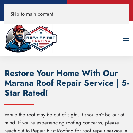
Call Now
Book A Free
Skip to main content
520-200-3594
Roof Inspection!
Restore Your Home With Our
Marana Roof Repair Service | 5-
Star Rated!
While the roof may be out of sight, it shouldn’t be out of
mind. If you’re experiencing roofing concerns, please
reach out to Repair First Roofing for roof repair service in