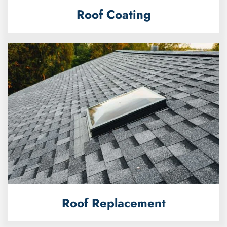
Roof Coating
Roof Replacement