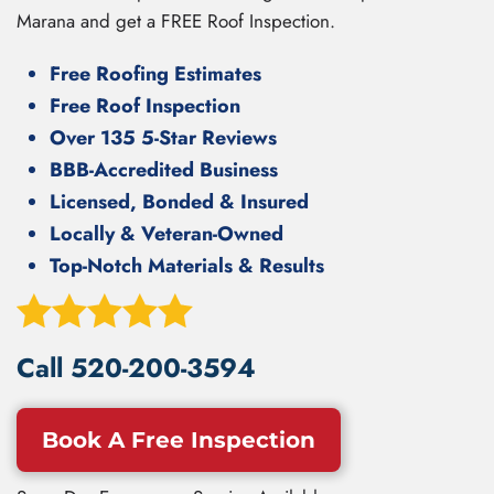
Marana and get a FREE Roof Inspection.
Free Roofing Estimates
Free Roof Inspection
Over 135 5-Star Reviews
BBB-Accredited Business
Licensed, Bonded & Insured
Locally & Veteran-Owned
Top-Notch Materials & Results
Call
520-200-3594
Book A Free Inspection