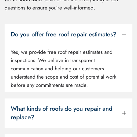
questions to ensure you’re well-informed.
Do you offer free roof repair estimates?
Yes, we provide free roof repair estimates and
inspections. We believe in transparent
communication and helping our customers
understand the scope and cost of potential work
before any commitments are made.
What kinds of roofs do you repair and
replace?