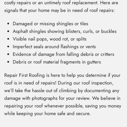
costly repairs or an untimely roof replacement. Here are
signals that your home may be in need of roof repairs:
Damaged or missing shingles or tiles
Asphalt shingles showing blisters, curls, or buckles
Visible nail pops, wood rot, or splits
Imperfect seals around flashings or vents
Evidence of damage from falling debris or critters
Debris or roof material fragments in gutters
Repair First Roofing is here to help you determine if your
roof is in need of repairs! During our roof inspection,
we’ll take the hassle out of climbing by documenting any
damage with photographs for your review. We believe in
repairing your roof whenever possible, saving you money
while keeping your home safe and secure.