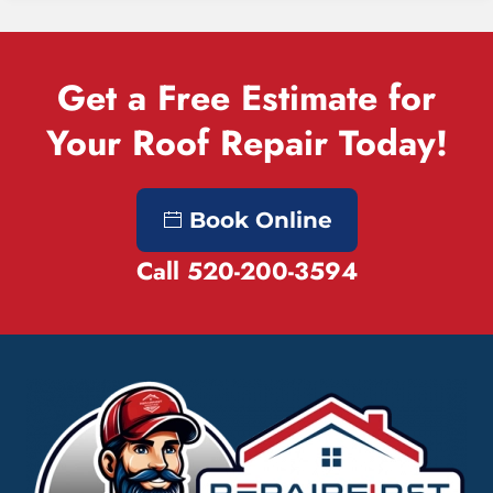
Get a Free Estimate for
Your Roof Repair Today!
Book Online
Call 520-200-3594