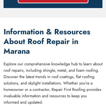
Information & Resources
About Roof Repair in
Marana
Explore our comprehensive knowledge hub to learn about
roof repairs, including shingle, metal, and foam roofing.
Discover the latest trends in roof coatings, flat roofing
solutions, and skylight installations. Whether you’re a
homeowner or a contractor, Repair First Roofing provides
invaluable information and resources to keep you
informed and updated.