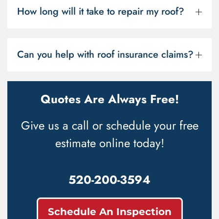
How long will it take to repair my roof?
Can you help with roof insurance claims?
Quotes Are Always Free!
Give us a call or schedule your free
estimate online today!
520-200-3594
Schedule An Inspection