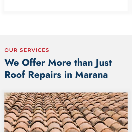
OUR SERVICES
We Offer More than Just
Roof Repairs in Marana