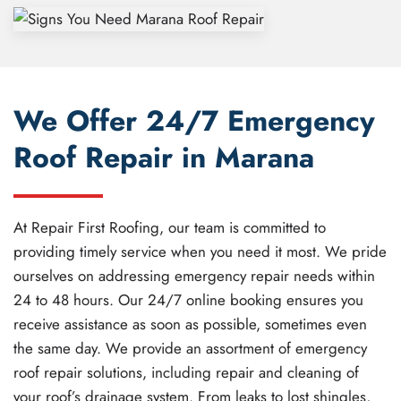
We Offer 24/7 Emergency
Roof Repair in Marana
At Repair First Roofing, our team is committed to
providing timely service when you need it most. We pride
ourselves on addressing emergency repair needs within
24 to 48 hours. Our 24/7 online booking ensures you
receive assistance as soon as possible, sometimes even
the same day. We provide an assortment of emergency
roof repair solutions, including repair and cleaning of
your roof’s drainage system. From leaks to lost shingles,