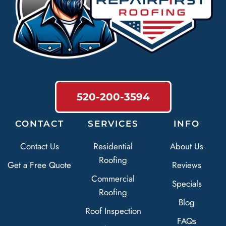
520-200-3594
CONTACT
SERVICES
INFO
Contact Us
Residential
About Us
Roofing
Get a Free Quote
Reviews
Commercial
Specials
Roofing
Blog
Roof Inspection
FAQs