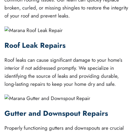
broken, curled, or missing shingles to restore the integrity
of your roof and prevent leaks.
Roof Leak Repairs
Roof leaks can cause significant damage to your home’s
interior if not addressed promptly. We specialize in
identifying the source of leaks and providing durable,
long-lasting repairs to keep your home dry and safe.
Gutter and Downspout Repairs
Properly functioning gutters and downspouts are crucial