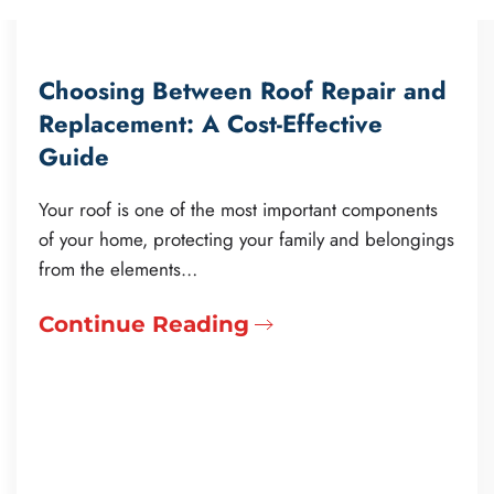
Choosing Between Roof Repair and
Replacement: A Cost-Effective
Guide
Your roof is one of the most important components
of your home, protecting your family and belongings
from the elements…
Continue Reading