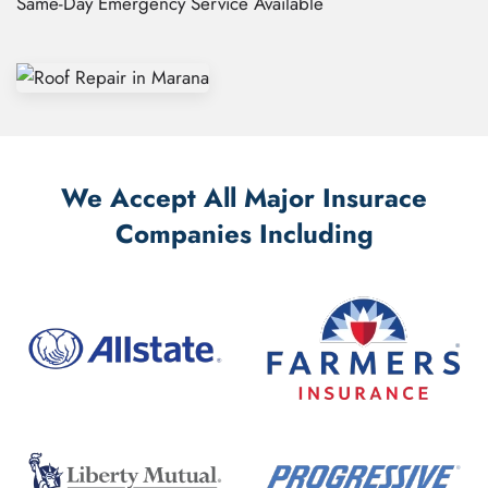
Same-Day Emergency Service Available
We Accept All Major Insurace
Companies Including