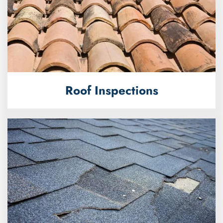
Roof Inspections