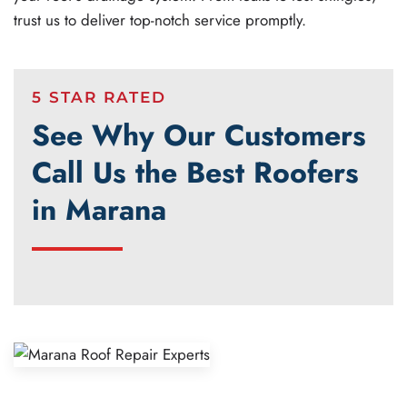
trust us to deliver top-notch service promptly.
5 STAR RATED
See Why Our Customers
Call Us the Best Roofers
in Marana