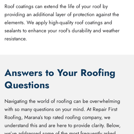
Roof coatings can extend the life of your roof by
providing an additional layer of protection against the
elements. We apply high-quality roof coatings and
sealants to enhance your roof’s durability and weather
resistance.
Answers to Your Roofing
Questions
Navigating the world of roofing can be overwhelming
with so many questions on your mind. At Repair First
Roofing, Marana’s top rated roofing company, we
understand this and are here to provide clarity. Below,
we’ve addressed some of the most frequently asked