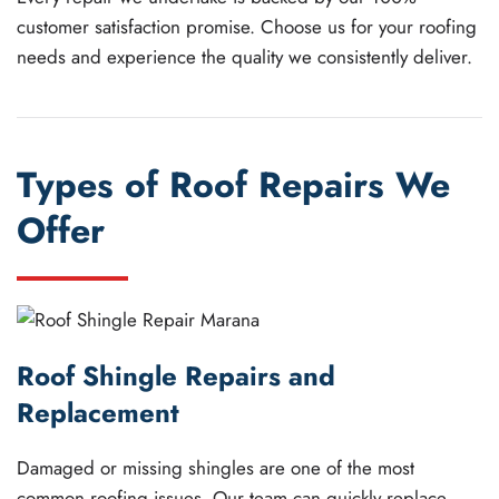
customer satisfaction promise. Choose us for your roofing
needs and experience the quality we consistently deliver.
Types of Roof Repairs We
Offer
Roof Shingle Repairs and
Replacement
Damaged or missing shingles are one of the most
common roofing issues. Our team can quickly replace