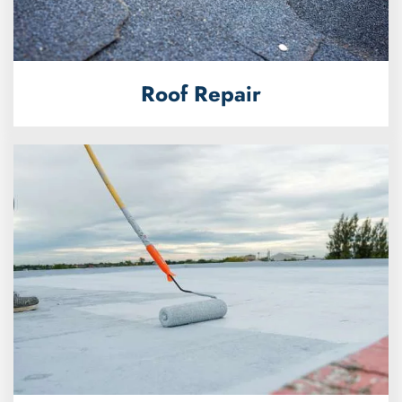
Roof Repair