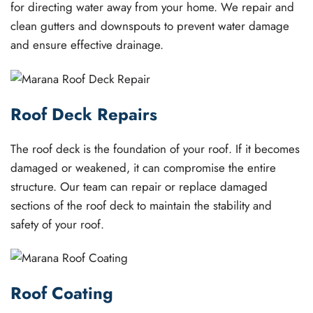
for directing water away from your home. We repair and
clean gutters and downspouts to prevent water damage
and ensure effective drainage.
Roof Deck Repairs
The roof deck is the foundation of your roof. If it becomes
damaged or weakened, it can compromise the entire
structure. Our team can repair or replace damaged
sections of the roof deck to maintain the stability and
safety of your roof.
Roof Coating