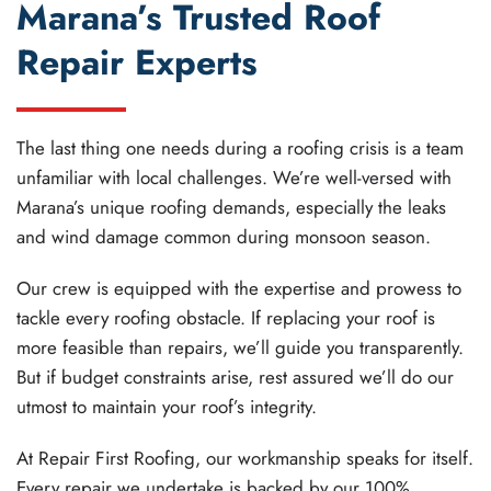
Marana’s Trusted Roof
Repair Experts
The last thing one needs during a roofing crisis is a team
unfamiliar with local challenges. We’re well-versed with
Marana’s unique roofing demands, especially the leaks
and wind damage common during monsoon season.
Our crew is equipped with the expertise and prowess to
tackle every roofing obstacle. If replacing your roof is
more feasible than repairs, we’ll guide you transparently.
But if budget constraints arise, rest assured we’ll do our
utmost to maintain your roof’s integrity.
At Repair First Roofing, our workmanship speaks for itself.
Every repair we undertake is backed by our 100%