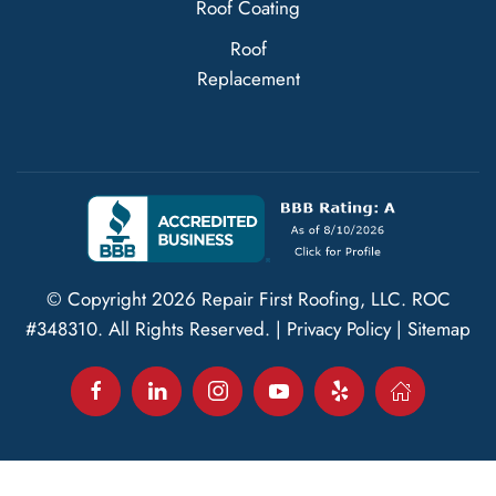
Roof Coating
Roof
Replacement
© Copyright
2026
Repair First Roofing, LLC.
ROC
#348310
. All Rights Reserved. |
Privacy Policy
|
Sitemap