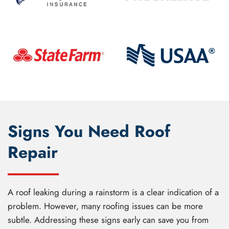
Signs You Need Roof
Repair
A roof leaking during a rainstorm is a clear indication of a
problem. However, many roofing issues can be more
subtle. Addressing these signs early can save you from