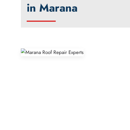
in Marana