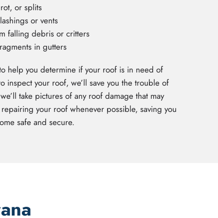
ot, or splits
lashings or vents
falling debris or critters
fragments in gutters
to help you determine if your roof is in need of
inspect your roof, we’ll save you the trouble of
we’ll take pictures of any roof damage that may
 repairing your roof whenever possible, saving you
ome safe and secure.
rana