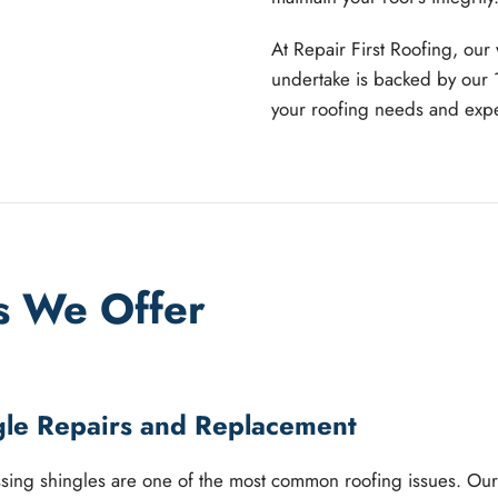
At Repair First Roofing, our
undertake is backed by our 
your roofing needs and exper
s We Offer
gle Repairs and Replacement
ing shingles are one of the most common roofing issues. Our 