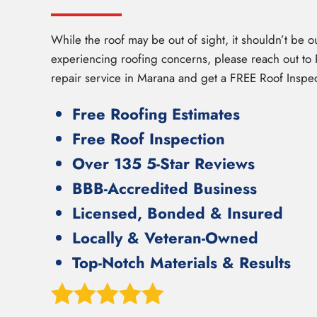
While the roof may be out of sight, it shouldn’t be ou
experiencing roofing concerns, please reach out to R
repair service in Marana and get a FREE Roof Inspec
Free Roofing Estimates
Free Roof Inspection
Over 135 5-Star Reviews
BBB-Accredited Business
Licensed, Bonded & Insured
Locally & Veteran-Owned
Top-Notch Materials & Results