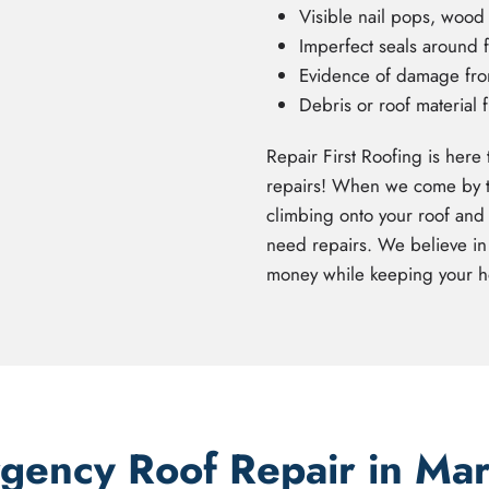
Visible nail pops, wood r
Imperfect seals around f
Evidence of damage from 
Debris or roof material 
Repair First Roofing is here 
repairs! When we come by to 
climbing onto your roof and 
need repairs. We believe in
money while keeping your h
ency Roof Repair in Ma