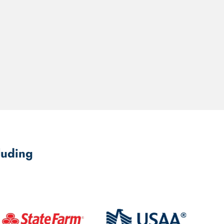
luding