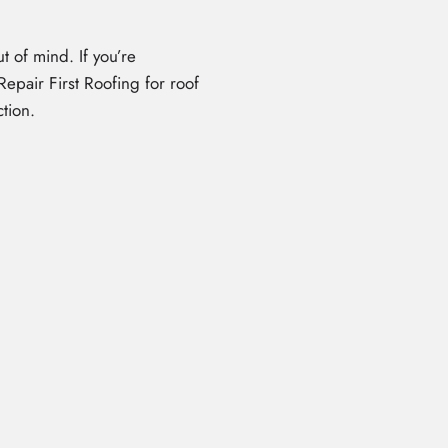
t of mind. If you’re
epair First Roofing for roof
tion.