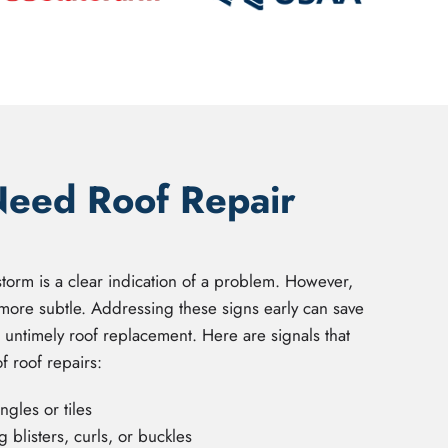
Need Roof Repair
storm is a clear indication of a problem. However,
more subtle. Addressing these signs early can save
n untimely roof replacement. Here are signals that
 roof repairs:
gles or tiles
 blisters, curls, or buckles