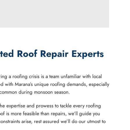
ted Roof Repair Experts
ng a roofing crisis is a team unfamiliar with local
ed with Marana’s unique roofing demands, especially
 common during monsoon season.
he expertise and prowess to tackle every roofing
oof is more feasible than repairs, we’ll guide you
constraints arise, rest assured we’ll do our utmost to
.