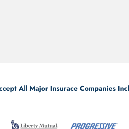
cept All Major Insurace Companies Inc