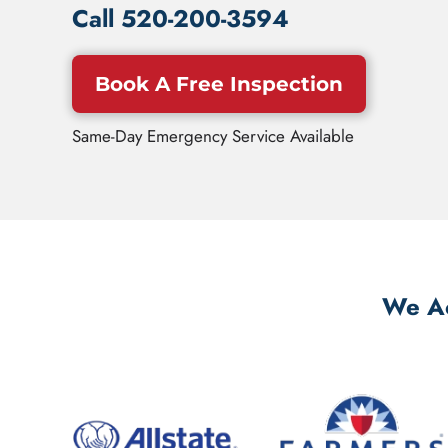
Call
520-200-3594
Book A Free Inspection
Same-Day Emergency Service Available
We Ac