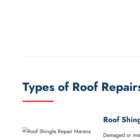
Types of Roof Repair
Roof Shin
Damaged or miss