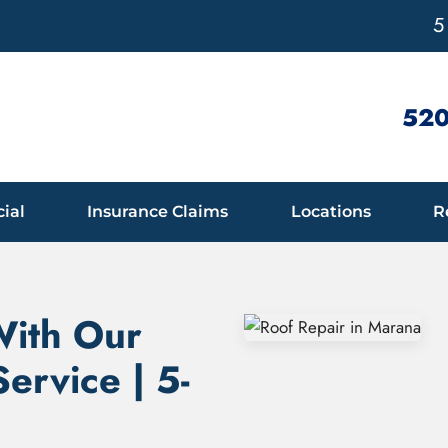
5
520
ial
Insurance Claims
Locations
R
With Our
ervice | 5-