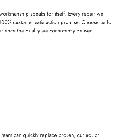
 workmanship speaks for itself. Every repair we
100% customer satisfaction promise. Choose us for
ience the quality we consistently deliver.
team can quickly replace broken, curled, or