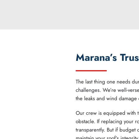
Marana’s Trus
The last thing one needs duri
challenges. We’re well-vers
the leaks and wind damage
Our crew is equipped with t
obstacle. If replacing your r
transparently. But if budget 
maintain your roof’s integrity