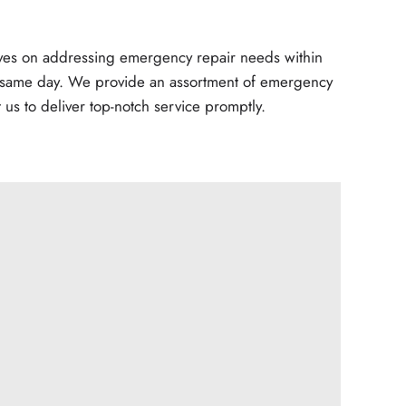
elves on addressing emergency repair needs within
e same day. We provide an assortment of emergency
t us to deliver top-notch service promptly.