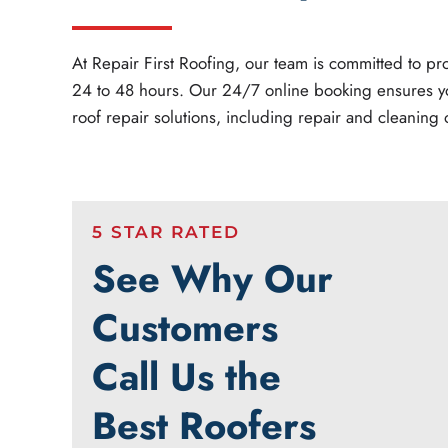
At Repair First Roofing, our team is committed to 
24 to 48 hours. Our 24/7 online booking ensures y
roof repair solutions, including repair and cleaning o
5 STAR RATED
See Why Our
Customers
Call Us the
Best Roofers