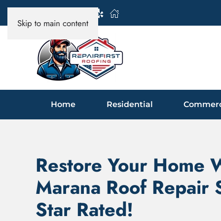
Skip to main content
Home
Residential
Commerc
Restore Your Home 
Marana Roof Repair S
Star Rated!