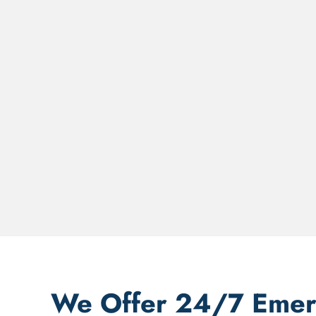
We Offer 24/7 Emerg