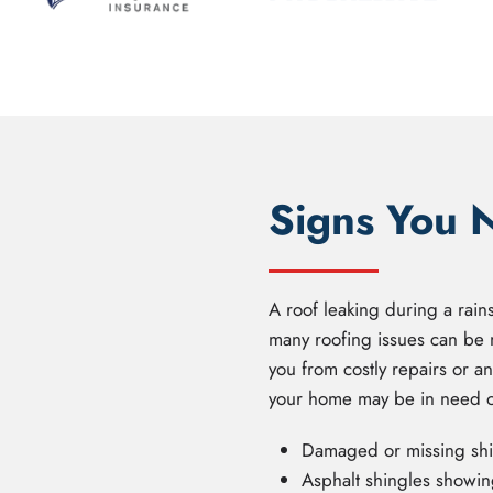
Signs You 
A roof leaking during a rain
many roofing issues can be 
you from costly repairs or a
your home may be in need of
Damaged or missing shin
Asphalt shingles showing