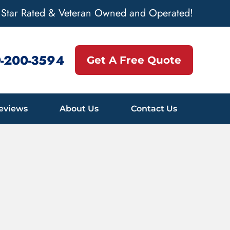
 Star Rated & Veteran Owned and Operated!
-200-3594
Get A Free Quote
eviews
About Us
Contact Us