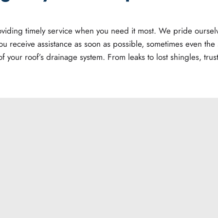
providing timely service when you need it most. We pride ours
ou receive assistance as soon as possible, sometimes even th
f your roof’s drainage system. From leaks to lost shingles, trus